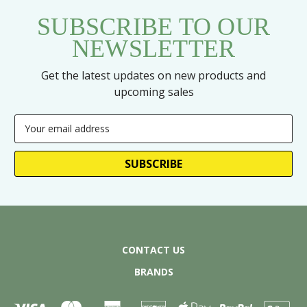
SUBSCRIBE TO OUR
NEWSLETTER
Get the latest updates on new products and
upcoming sales
Email
Address
CONTACT US
BRANDS