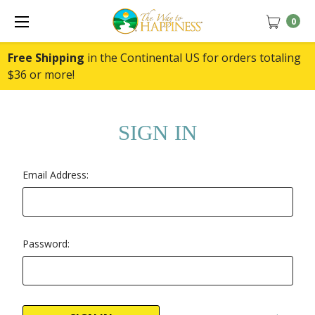
0
Free Shipping
in the Continental US for orders totaling
$36 or more!
SIGN IN
Email Address:
Password: