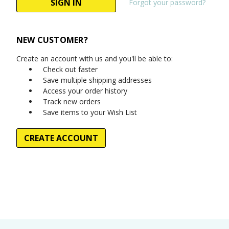
Forgot your password?
NEW CUSTOMER?
Create an account with us and you'll be able to:
Check out faster
Save multiple shipping addresses
Access your order history
Track new orders
Save items to your Wish List
CREATE ACCOUNT