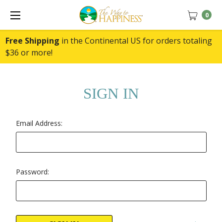
0
Free Shipping
in the Continental US for orders totaling
$36 or more!
SIGN IN
Email Address:
Password: