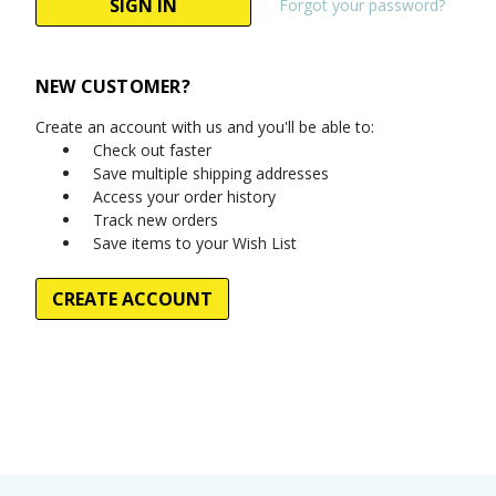
Forgot your password?
NEW CUSTOMER?
Create an account with us and you'll be able to:
Check out faster
Save multiple shipping addresses
Access your order history
Track new orders
Save items to your Wish List
CREATE ACCOUNT