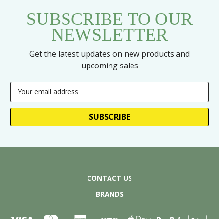
SUBSCRIBE TO OUR
NEWSLETTER
Get the latest updates on new products and
upcoming sales
Email
Address
CONTACT US
BRANDS