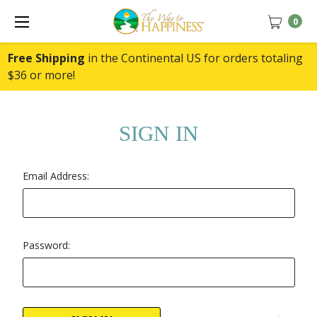
0
Free Shipping
in the Continental US for orders totaling
$36 or more!
SIGN IN
Email Address:
Password: