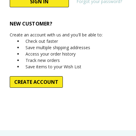
Forgot your password?
NEW CUSTOMER?
Create an account with us and you'll be able to:
Check out faster
Save multiple shipping addresses
Access your order history
Track new orders
Save items to your Wish List
CREATE ACCOUNT