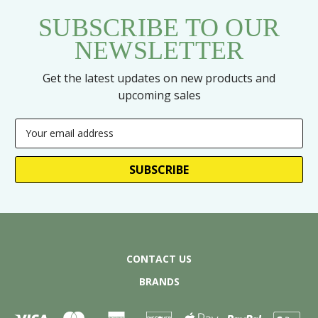
SUBSCRIBE TO OUR
NEWSLETTER
Get the latest updates on new products and
upcoming sales
Email
Address
CONTACT US
BRANDS