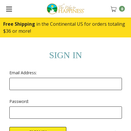
0
Free Shipping
in the Continental US for orders totaling
$36 or more!
SIGN IN
Email Address:
Password: