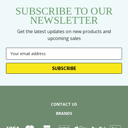
SUBSCRIBE TO OUR
NEWSLETTER
Get the latest updates on new products and
upcoming sales
Email
Address
CONTACT US
BRANDS