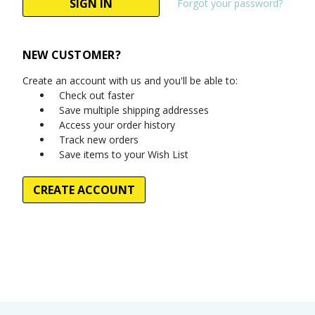
Forgot your password?
NEW CUSTOMER?
Create an account with us and you'll be able to:
Check out faster
Save multiple shipping addresses
Access your order history
Track new orders
Save items to your Wish List
CREATE ACCOUNT