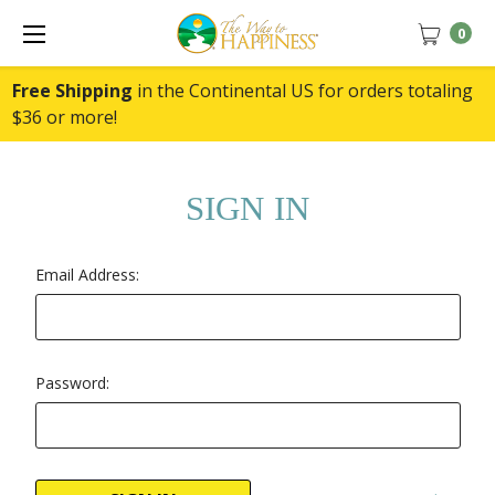
0
Free Shipping
in the Continental US for orders totaling
$36 or more!
SIGN IN
Email Address:
Password: