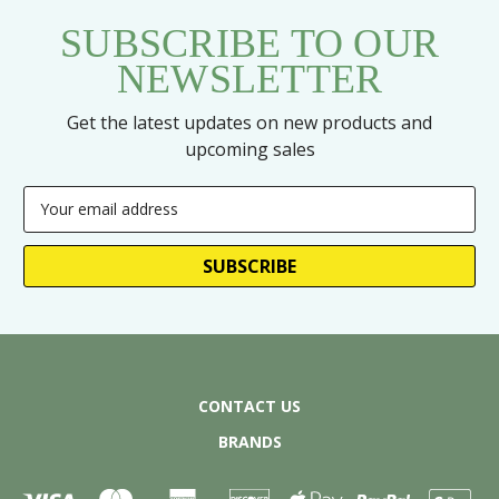
SUBSCRIBE TO OUR
NEWSLETTER
Get the latest updates on new products and
upcoming sales
Email
Address
CONTACT US
BRANDS