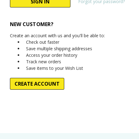
Forgot your password?
NEW CUSTOMER?
Create an account with us and you'll be able to:
Check out faster
Save multiple shipping addresses
Access your order history
Track new orders
Save items to your Wish List
CREATE ACCOUNT