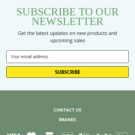
SUBSCRIBE TO OUR
NEWSLETTER
Get the latest updates on new products and
upcoming sales
Email
Address
CONTACT US
BRANDS