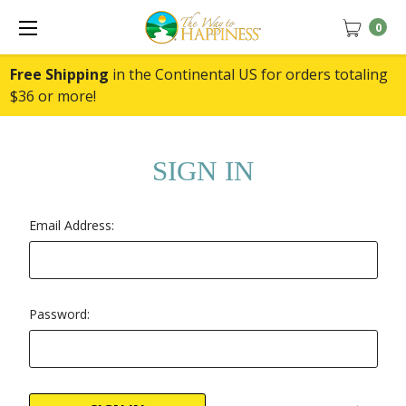
0
Free Shipping
in the Continental US for orders totaling
$36 or more!
SIGN IN
Email Address:
Password: