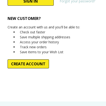
Forgot your password?
NEW CUSTOMER?
Create an account with us and you'll be able to:
Check out faster
Save multiple shipping addresses
Access your order history
Track new orders
Save items to your Wish List
CREATE ACCOUNT