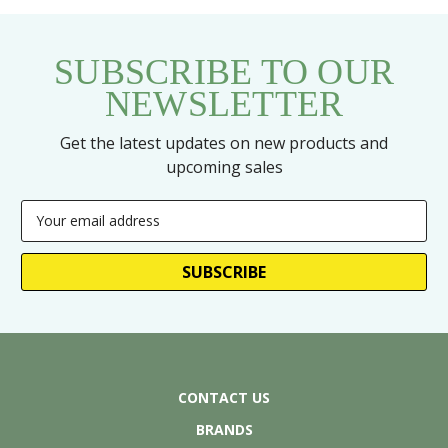
SUBSCRIBE TO OUR
NEWSLETTER
Get the latest updates on new products and
upcoming sales
Email
Address
CONTACT US
BRANDS