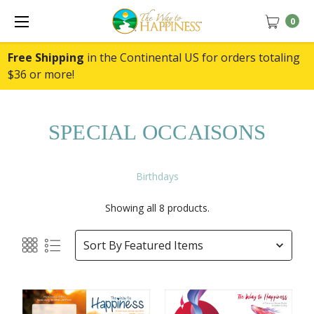
0
Free Shipping
in the Continental US for orders totaling
$36 or more!
SPECIAL OCCAISONS
Birthdays
Showing all 8 products.
Sort By