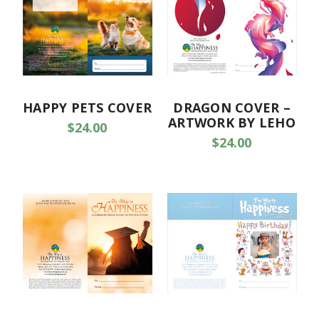
HAPPY PETS COVER
DRAGON COVER –
ARTWORK BY LEHO
$24.00
$24.00