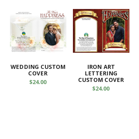
WEDDING CUSTOM
IRON ART
COVER
LETTERING
CUSTOM COVER
$24.00
$24.00