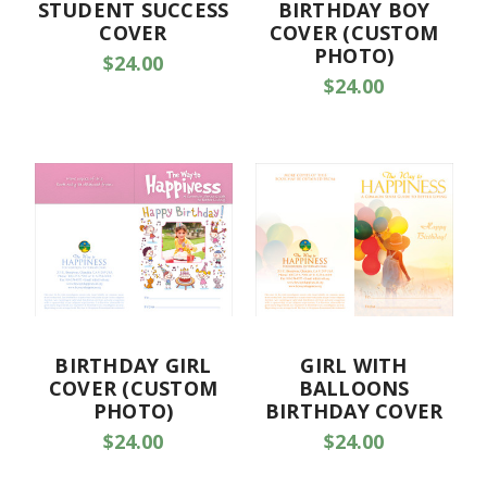
STUDENT SUCCESS
BIRTHDAY BOY
COVER
COVER (CUSTOM
PHOTO)
$24.00
$24.00
BIRTHDAY GIRL
GIRL WITH
COVER (CUSTOM
BALLOONS
PHOTO)
BIRTHDAY COVER
$24.00
$24.00