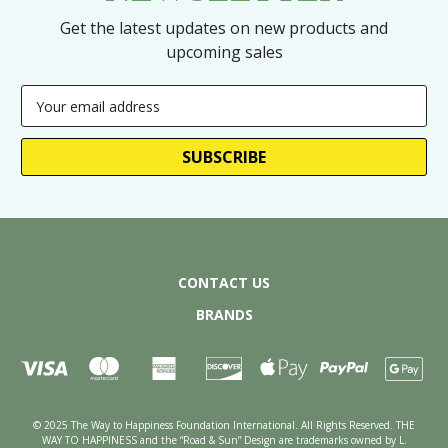
Get the latest updates on new products and
upcoming sales
Email
Address
CONTACT US
BRANDS
© 2025 The Way to Happiness Foundation International. All Rights Reserved. THE
WAY TO HAPPINESS and the “Road & Sun” Design are trademarks owned by L.