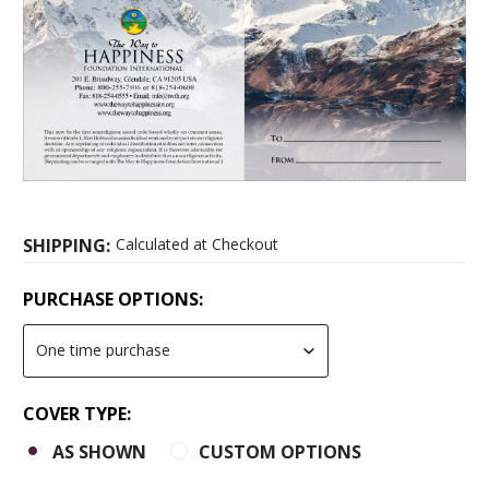
SHIPPING:
Calculated at Checkout
PURCHASE OPTIONS:
COVER TYPE:
AS SHOWN
CUSTOM OPTIONS