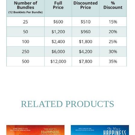
RELATED PRODUCTS