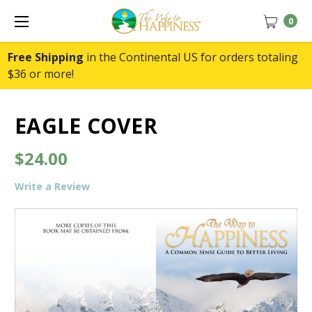
0
Free Shipping
in the Continental US for orders totaling
$36 or more!
EAGLE COVER
$24.00
Write a Review