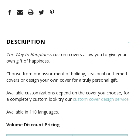
DESCRIPTION
-
The Way to Happiness
custom covers allow you to give your
own gift of happiness.
Choose from our assortment of holiday, seasonal or themed
covers or design your own cover for a truly personal gift.
Available customizations depend on the cover you choose, for
a completely custom look try our
custom cover design service
.
Available in 118 languages.
Volume Discount Pricing