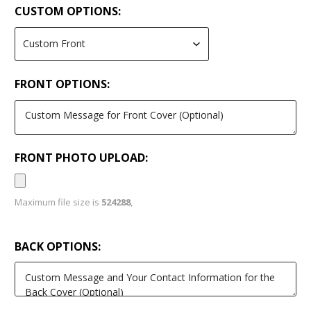
CUSTOM OPTIONS:
FRONT OPTIONS:
FRONT PHOTO UPLOAD:
Maximum file size is
524288
,
BACK OPTIONS: