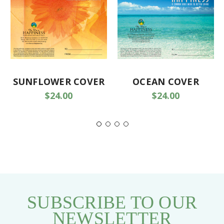
SUNFLOWER COVER
OCEAN COVER
$24.00
$24.00
SUBSCRIBE TO OUR
NEWSLETTER