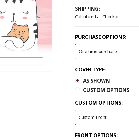
SHIPPING:
Calculated at Checkout
PURCHASE OPTIONS:
COVER TYPE:
AS SHOWN
CUSTOM OPTIONS
CUSTOM OPTIONS:
FRONT OPTIONS: