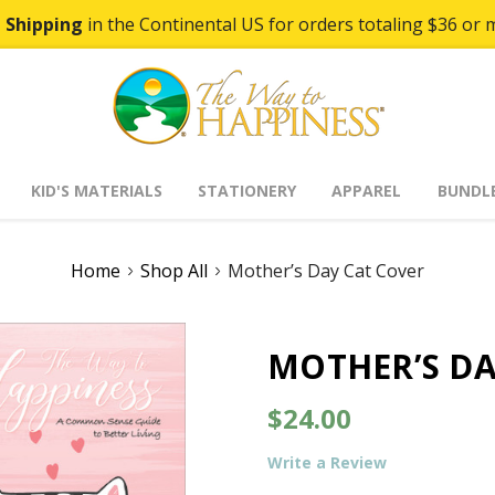
 Shipping
in the Continental US for orders totaling $36 or 
KID'S MATERIALS
STATIONERY
APPAREL
BUNDL
Home
Shop All
Mother’s Day Cat Cover
MOTHER’S DA
$24.00
Write a Review