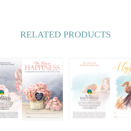
RELATED PRODUCTS