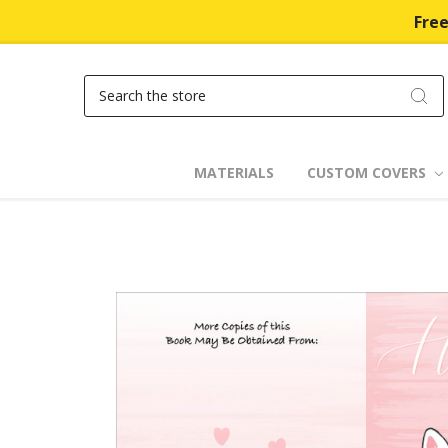
Free
Search
MATERIALS
CUSTOM COVERS