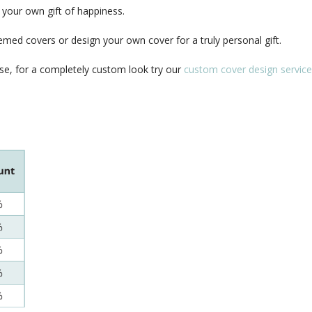
your own gift of happiness.
med covers or design your own cover for a truly personal gift.
se, for a completely custom look try our
custom cover design service