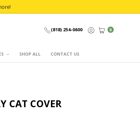
more!
(818) 254-0600
0
ES
SHOP ALL
CONTACT US
Y CAT COVER