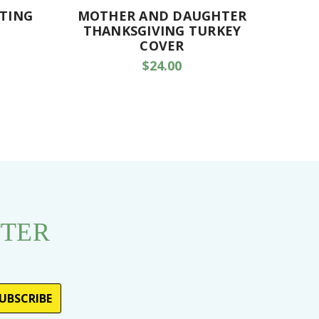
NTING
MOTHER AND DAUGHTER
FATHE
THANKSGIVING TURKEY
COVER
$24.00
TTER
s