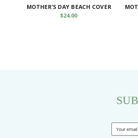
MOTHER’S DAY BEACH COVER
MOT
$24.00
SUB
Email
Address