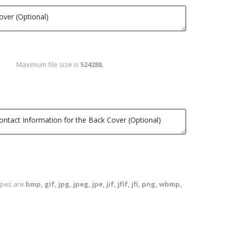
Maximum file size is
524288
,
types are
bmp, gif, jpg, jpeg, jpe, jif, jfif, jfi, png, wbmp,