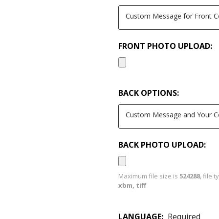
FRONT PHOTO UPLOAD:
BACK OPTIONS:
BACK PHOTO UPLOAD:
Maximum file size is
524288
, file 
xbm, tiff
LANGUAGE:
Required