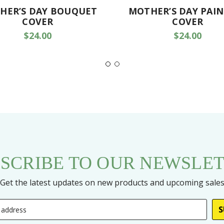
HER’S DAY BOUQUET
MOTHER’S DAY PAI
COVER
COVER
$24.00
$24.00
SCRIBE TO OUR NEWSLE
Get the latest updates on new products and upcoming sale