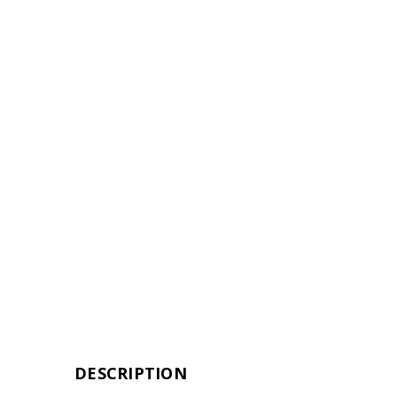
DESCRIPTION