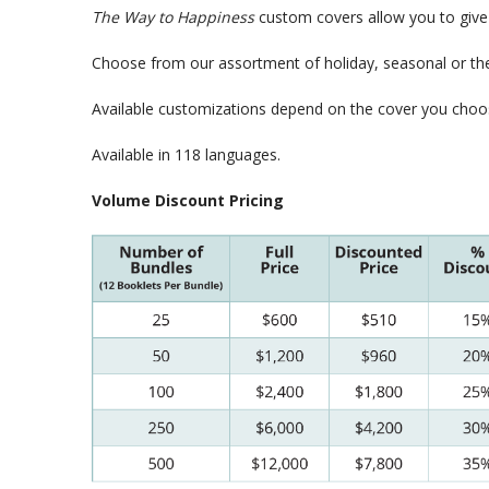
The Way to Happiness
custom covers allow you to give 
Choose from our assortment of holiday, seasonal or the
Available customizations depend on the cover you choo
Available in 118 languages.
Volume Discount Pricing