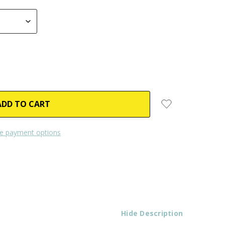
e payment options
Hide Description