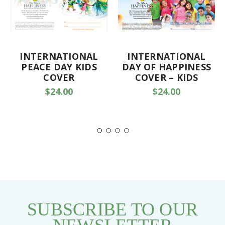
INTERNATIONAL
INTERNATIONAL
PEACE DAY KIDS
DAY OF HAPPINESS
COVER
COVER – KIDS
$24.00
$24.00
SUBSCRIBE TO OUR