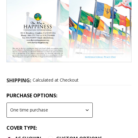
SHIPPING:
Calculated at Checkout
PURCHASE OPTIONS:
COVER TYPE: