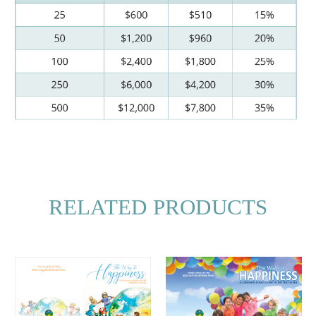
RELATED PRODUCTS