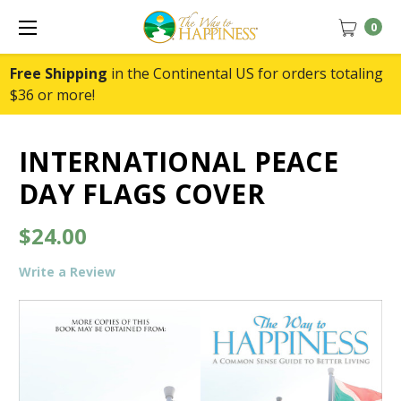
0
Free Shipping
in the Continental US for orders totaling
$36 or more!
INTERNATIONAL PEACE
DAY FLAGS COVER
$24.00
Write a Review