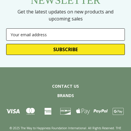
NEWSLETTER
Get the latest updates on new products and
upcoming sales
Email
Address
CONTACT US
BRANDS
© 2025 The Way to Happiness Foundation International. All Rights Reserved. THE