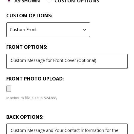
AS SHOWN
CUSTOM OPTIONS
CUSTOM OPTIONS:
FRONT OPTIONS:
FRONT PHOTO UPLOAD:
Maximum file size is
524288
,
BACK OPTIONS: