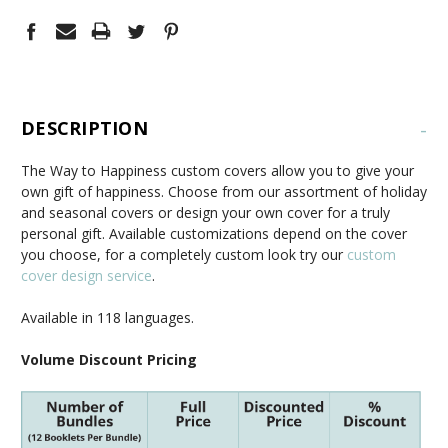
DESCRIPTION
-
The Way to Happiness custom covers allow you to give your
own gift of happiness. Choose from our assortment of holiday
and seasonal covers or design your own cover for a truly
personal gift. Available customizations depend on the cover
you choose, for a completely custom look try our
custom
cover design service
.
Available in 118 languages.
Volume Discount Pricing