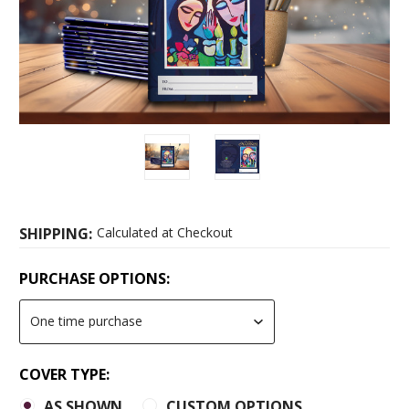
SHIPPING:
Calculated at Checkout
PURCHASE OPTIONS:
COVER TYPE:
AS SHOWN
CUSTOM OPTIONS