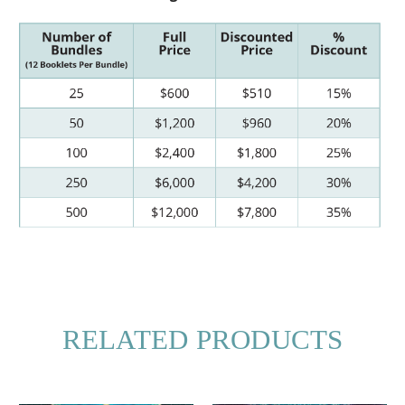
RELATED PRODUCTS