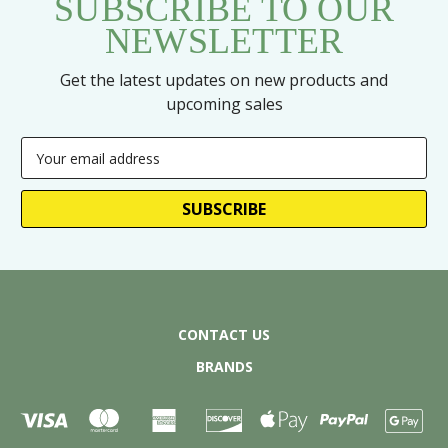
SUBSCRIBE TO OUR
NEWSLETTER
Get the latest updates on new products and
upcoming sales
Email
Address
CONTACT US
BRANDS