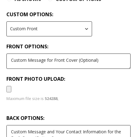
CUSTOM OPTIONS:
FRONT OPTIONS:
FRONT PHOTO UPLOAD:
Maximum file size is
524288
,
BACK OPTIONS: