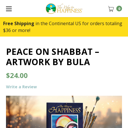
0
Free Shipping
in the Continental US for orders totaling
$36 or more!
PEACE ON SHABBAT –
ARTWORK BY BULA
$24.00
Write a Review