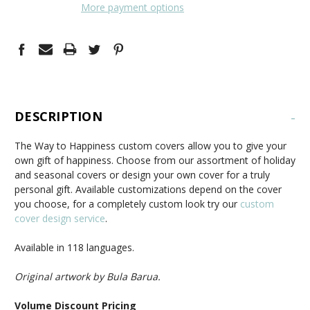
More payment options
DESCRIPTION
-
The Way to Happiness custom covers allow you to give your
own gift of happiness. Choose from our assortment of holiday
and seasonal covers or design your own cover for a truly
personal gift. Available customizations depend on the cover
you choose, for a completely custom look try our
custom
cover design service
.
Available in 118 languages.
Original artwork by Bula Barua.
Volume Discount Pricing