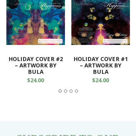
HOLIDAY COVER #2
HOLIDAY COVER #1
– ARTWORK BY
– ARTWORK BY
BULA
BULA
$24.00
$24.00