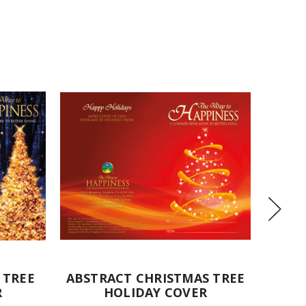
 TREE
ABSTRACT CHRISTMAS TREE
TEDD
R
HOLIDAY COVER
TREE 