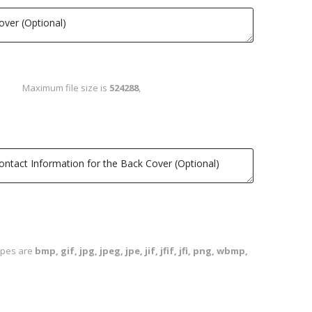
Maximum file size is
524288
,
types are
bmp, gif, jpg, jpeg, jpe, jif, jfif, jfi, png, wbmp,