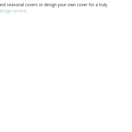
nd seasonal covers or design your own cover for a truly
esign service
.