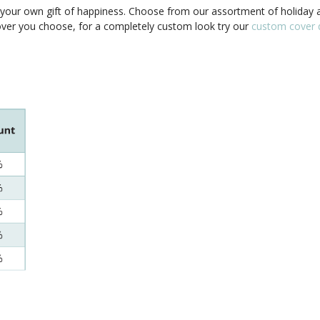
our own gift of happiness. Choose from our assortment of holiday a
cover you choose, for a completely custom look try our
custom cover d