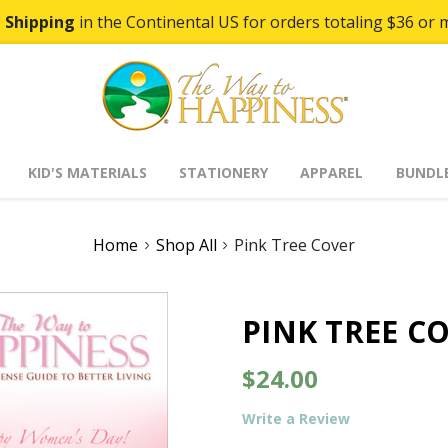
 Shipping
in the Continental US for orders totaling $36 or 
KID'S MATERIALS
STATIONERY
APPAREL
BUNDL
Home
Shop All
Pink Tree Cover
PINK TREE C
$24.00
Write a Review