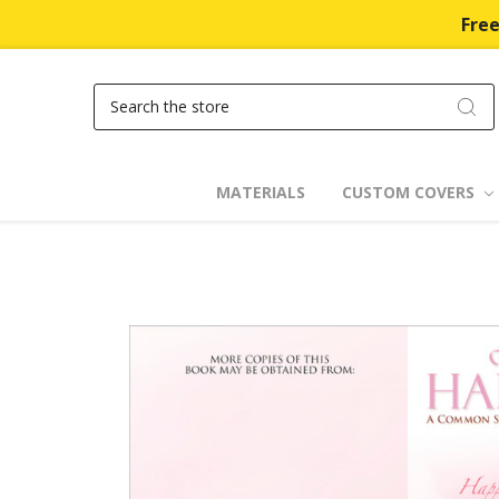
Free
Search
MATERIALS
CUSTOM COVERS