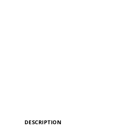
DESCRIPTION