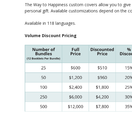
The Way to Happiness custom covers allow you to give y
personal gift. Available customizations depend on the 
Available in 118 languages.
Volume Discount Pricing