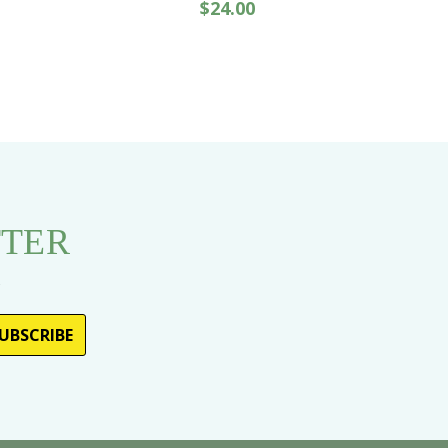
$24.00
TTER
s