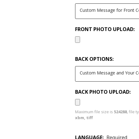
FRONT PHOTO UPLOAD:
BACK OPTIONS:
BACK PHOTO UPLOAD:
Maximum file size is
524288
, file 
xbm, tiff
LANGUAGE:
Required