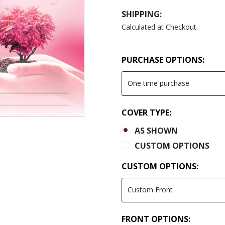
SHIPPING:
Calculated at Checkout
PURCHASE OPTIONS:
COVER TYPE:
AS SHOWN
CUSTOM OPTIONS
CUSTOM OPTIONS:
FRONT OPTIONS: