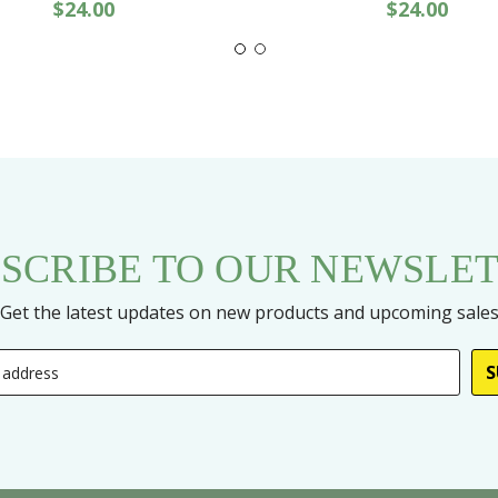
$24.00
$24.00
SCRIBE TO OUR NEWSLE
Get the latest updates on new products and upcoming sale