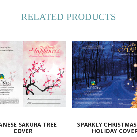
RELATED PRODUCTS
ANESE SAKURA TREE
SPARKLY CHRISTMAS
COVER
HOLIDAY COVE