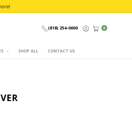
more!
(818) 254-0600
0
ES
SHOP ALL
CONTACT US
OVER