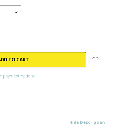
e payment options
Hide Description