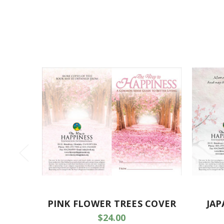
PINK FLOWER TREES COVER
JAP
$24.00