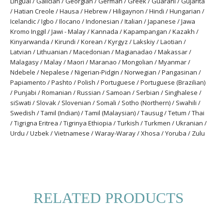
Lingual / Galician / Georgian / German / Greek / Guarani / Gujarita
/ Hatian Creole / Hausa / Hebrew / Hiligaynon / Hindi / Hungarian /
Icelandic / Igbo / Ilocano / Indonesian / Italian / Japanese / Jawa
Kromo Inggil / Jawi - Malay / Kannada / Kapampangan / Kazakh /
Kinyarwanda / Kirundi / Korean / Kyrgyz / Lakskiy / Laotian /
Latvian / Lithuanian / Macedonian / Magianadao / Makassar /
Malagasy / Malay / Maori / Maranao / Mongolian / Myanmar /
Ndebele / Nepalese / Nigerian-Pidgin / Norwegian / Pangasinan /
Papiamento / Pashto / Polish / Portuguese / Portuguese (Brazilian)
/ Punjabi / Romanian / Russian / Samoan / Serbian / Singhalese /
siSwati / Slovak / Slovenian / Somali / Sotho (Northern) / Swahili /
Swedish / Tamil (Indian) / Tamil (Malaysian) / Tausug / Tetum / Thai
/ Tigrigna Eritrea / Tigrinya Ethiopia / Turkish / Turkmen / Ukranian /
Urdu / Uzbek / Vietnamese / Waray-Waray / Xhosa / Yoruba / Zulu
RELATED PRODUCTS