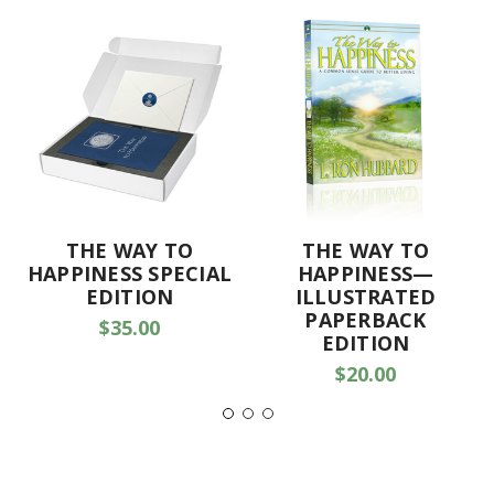
THE WAY TO
THE WAY TO
HAPPINESS SPECIAL
HAPPINESS—
EDITION
ILLUSTRATED
PAPERBACK
$35.00
EDITION
$20.00