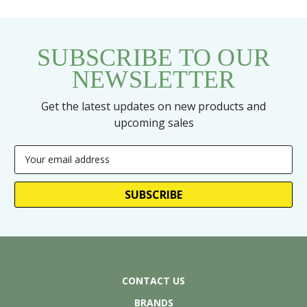
SUBSCRIBE TO OUR
NEWSLETTER
Get the latest updates on new products and
upcoming sales
Email
Address
CONTACT US
BRANDS