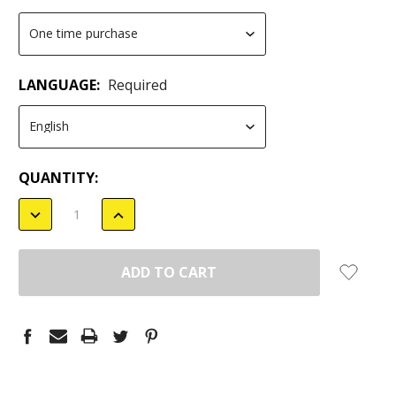
LANGUAGE:
Required
CURRENT
QUANTITY:
STOCK:
DECREASE
INCREASE
QUANTITY:
QUANTITY: