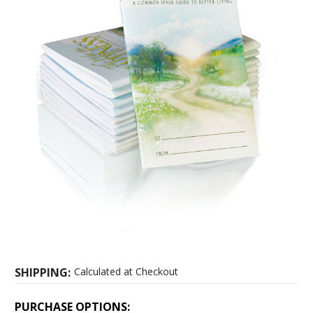
SHIPPING:
Calculated at Checkout
PURCHASE OPTIONS: