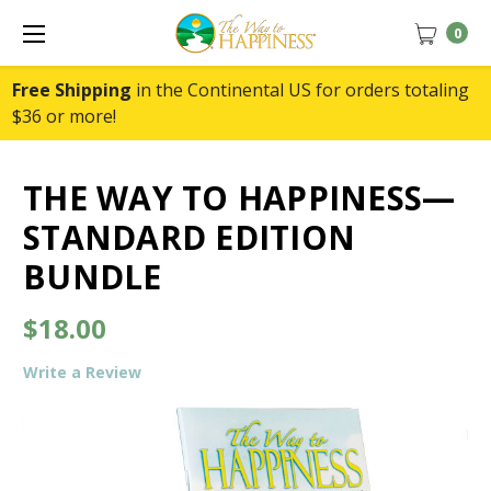
0
Free Shipping
in the Continental US for orders totaling
$36 or more!
THE WAY TO HAPPINESS—
STANDARD EDITION
BUNDLE
$18.00
Write a Review