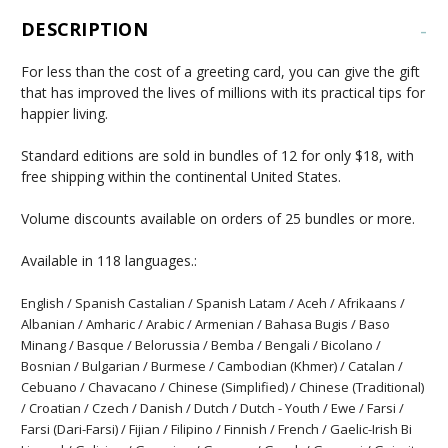
DESCRIPTION
-
For less than the cost of a greeting card, you can give the gift
that has improved the lives of millions with its practical tips for
happier living.
Standard editions are sold in bundles of 12 for only $18, with
free shipping within the continental United States.
Volume discounts available on orders of 25 bundles or more.
Available in 118 languages.:
English / Spanish Castalian / Spanish Latam / Aceh / Afrikaans /
Albanian / Amharic / Arabic / Armenian / Bahasa Bugis / Baso
Minang / Basque / Belorussia / Bemba / Bengali / Bicolano /
Bosnian / Bulgarian / Burmese / Cambodian (Khmer) / Catalan /
Cebuano / Chavacano / Chinese (Simplified) / Chinese (Traditional)
/ Croatian / Czech / Danish / Dutch / Dutch - Youth / Ewe / Farsi /
Farsi (Dari-Farsi) / Fijian / Filipino / Finnish / French / Gaelic-Irish Bi