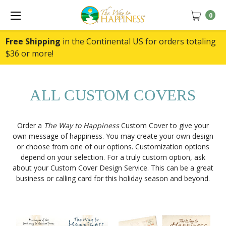
0
Free Shipping
in the Continental US for orders totaling
$36 or more!
ALL CUSTOM COVERS
Order a
The Way to Happiness
Custom Cover to give your
own message of happiness. You may create your own design
or choose from one of our options. Customization options
depend on your selection. For a truly custom option, ask
about your Custom Cover Design Service. This can be a great
business or calling card for this holiday season and beyond.