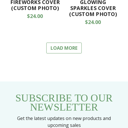
FIREWORKS COVER
GLOWING
(CUSTOM PHOTO)
SPARKLES COVER
(CUSTOM PHOTO)
$24.00
$24.00
LOAD MORE
SUBSCRIBE TO OUR
NEWSLETTER
Get the latest updates on new products and
upcoming sales