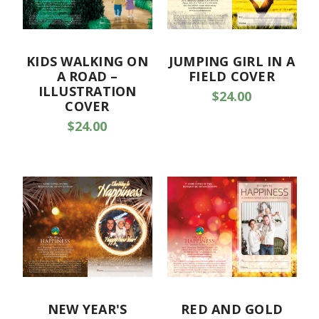
KIDS WALKING ON
JUMPING GIRL IN A
A ROAD –
FIELD COVER
ILLUSTRATION
$24.00
COVER
$24.00
NEW YEAR'S
RED AND GOLD