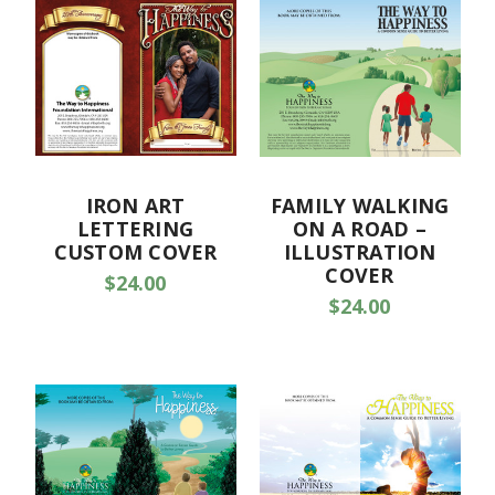
IRON ART
FAMILY WALKING
LETTERING
ON A ROAD –
CUSTOM COVER
ILLUSTRATION
COVER
$24.00
$24.00