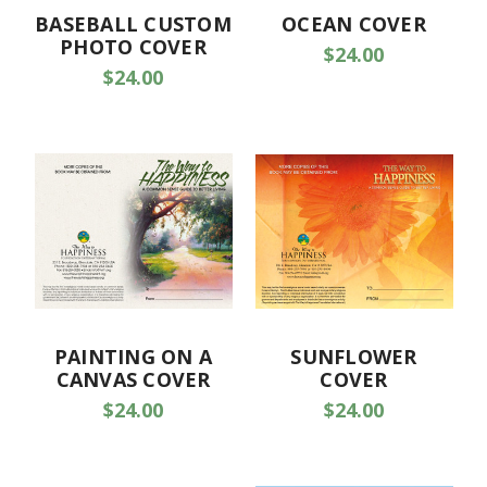
BASEBALL CUSTOM
OCEAN COVER
PHOTO COVER
$24.00
$24.00
PAINTING ON A
SUNFLOWER
CANVAS COVER
COVER
$24.00
$24.00