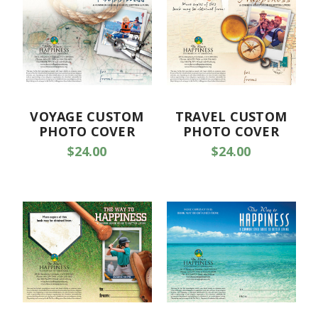
VOYAGE CUSTOM
TRAVEL CUSTOM
PHOTO COVER
PHOTO COVER
$24.00
$24.00