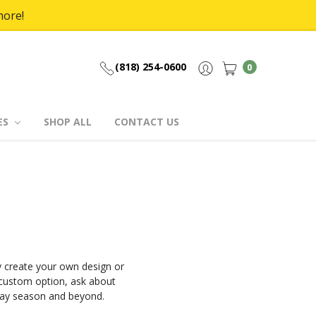
more!
(818) 254-0600
0
ES
SHOP ALL
CONTACT US
 create your own design or
 custom option, ask about
iday season and beyond.