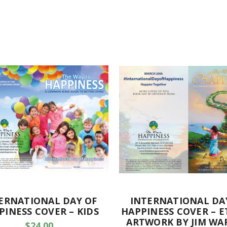
ERNATIONAL DAY OF
INTERNATIONAL DA
PINESS COVER – KIDS
HAPPINESS COVER – E
ARTWORK BY JIM WA
$24.00