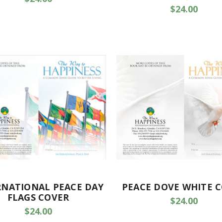
$24.00
RNATIONAL PEACE DAY
PEACE DOVE WHITE 
FLAGS COVER
$24.00
$24.00