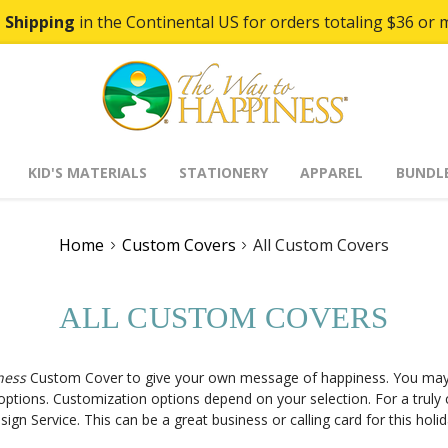
 Shipping
in the Continental US for orders totaling $36 or 
KID'S MATERIALS
STATIONERY
APPAREL
BUNDL
Home
Custom Covers
All Custom Covers
ALL CUSTOM COVERS
ness
Custom Cover to give your own message of happiness. You may
ptions. Customization options depend on your selection. For a truly
gn Service. This can be a great business or calling card for this hol