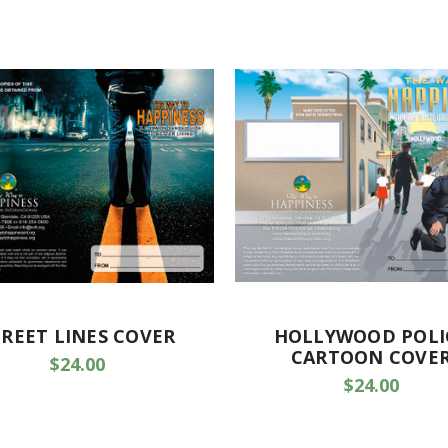
TREET LINES COVER
HOLLYWOOD POLI
CARTOON COVE
$24.00
$24.00