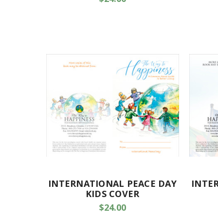
INTERNATIONAL PEACE DAY
INTE
KIDS COVER
$24.00