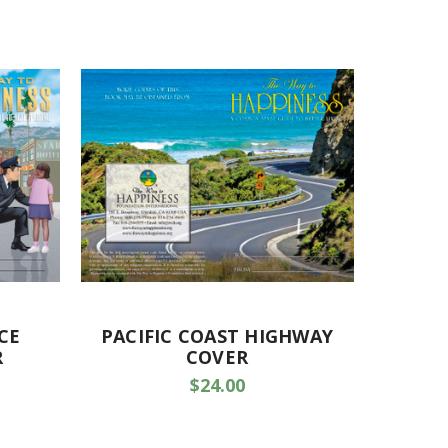
CE
PACIFIC COAST HIGHWAY
R
COVER
$24.00