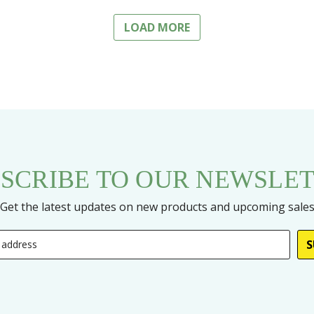
LOAD MORE
SCRIBE TO OUR NEWSLE
Get the latest updates on new products and upcoming sale