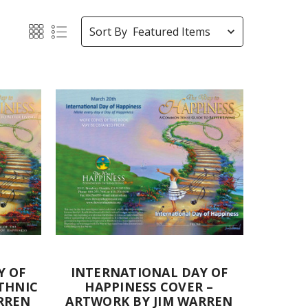
Sort By
Y OF
INTERNATIONAL DAY OF
THNIC
HAPPINESS COVER –
RREN
ARTWORK BY JIM WARREN