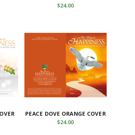
$24.00
COVER
PEACE DOVE ORANGE COVER
$24.00