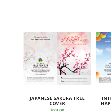
JAPANESE SAKURA TREE
INT
COVER
HAP
$24.00