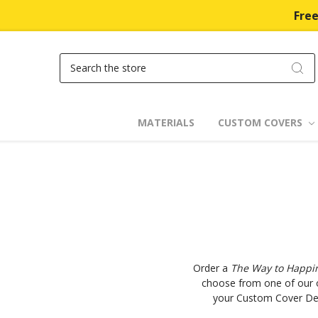
Free
Search
MATERIALS
CUSTOM COVERS
Order a
The Way to Happi
choose from one of our o
your Custom Cover Desi