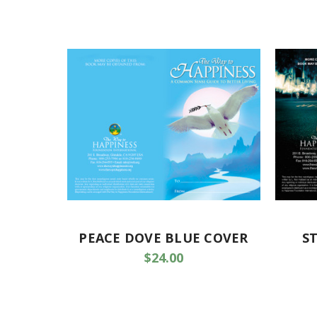
PEACE DOVE BLUE COVER
S
$24.00