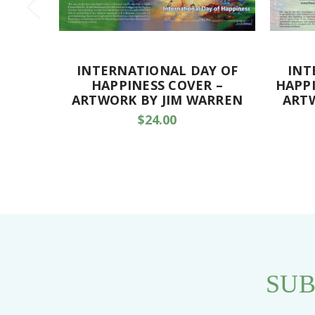
INTERNATIONAL DAY OF
INT
HAPPINESS COVER –
HAPPI
ARTWORK BY JIM WARREN
ART
$24.00
SUB