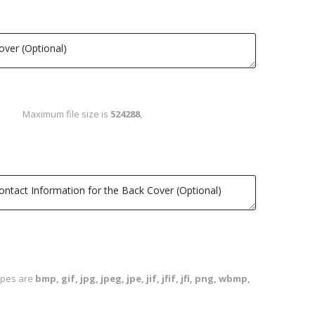
Maximum file size is
524288
,
types are
bmp, gif, jpg, jpeg, jpe, jif, jfif, jfi, png, wbmp,