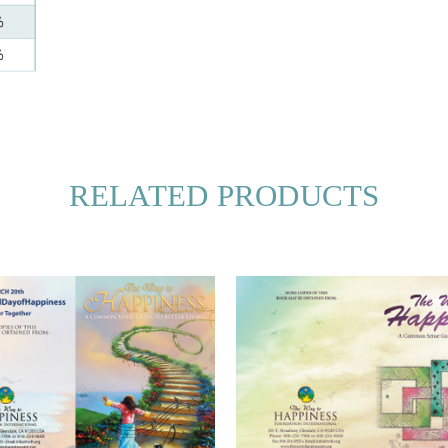
RELATED PRODUCTS