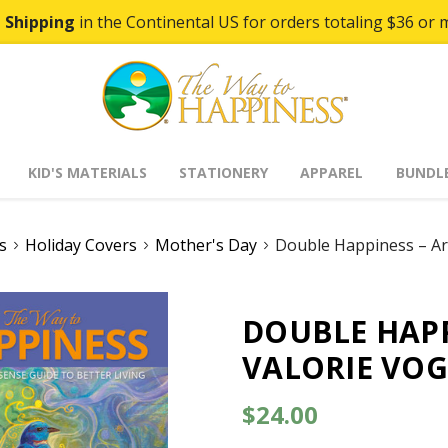
 Shipping
in the Continental US for orders totaling $36 or 
KID'S MATERIALS
STATIONERY
APPAREL
BUNDL
s
Holiday Covers
Mother's Day
Double Happiness – Ar
DOUBLE HAPP
VALORIE VOG
$24.00