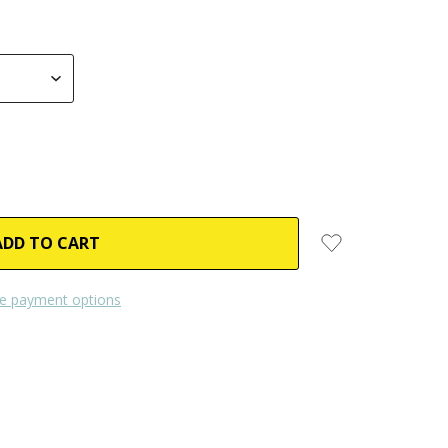
e payment options