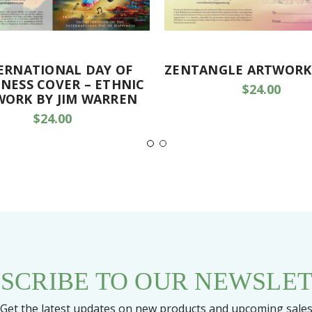
ERNATIONAL DAY OF
ZENTANGLE ARTWORK
NESS COVER – ETHNIC
$24.00
WORK BY JIM WARREN
$24.00
SCRIBE TO OUR NEWSLE
Get the latest updates on new products and upcoming sale