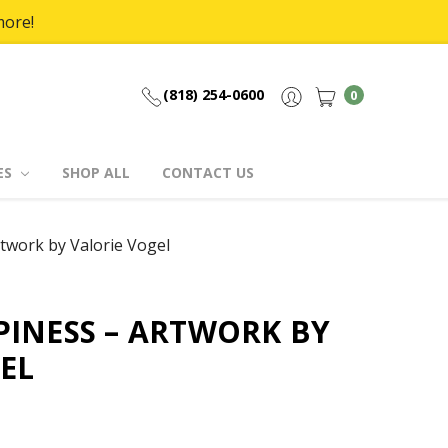
more!
(818) 254-0600
0
ES
SHOP ALL
CONTACT US
twork by Valorie Vogel
INESS – ARTWORK BY
EL