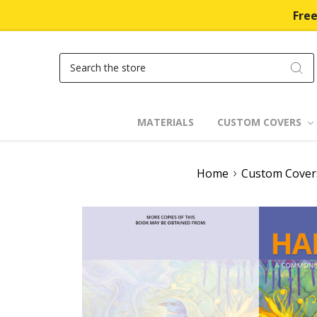
Free
Search
MATERIALS
CUSTOM COVERS
Home
Custom Cover