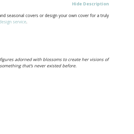
Hide Description
nd seasonal covers or design your own cover for a truly
esign service
.
 figures adorned with blossoms to create her visions of
something that’s never existed before.