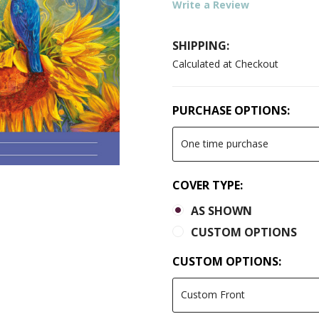
Write a Review
SHIPPING:
Calculated at Checkout
PURCHASE OPTIONS:
COVER TYPE:
AS SHOWN
CUSTOM OPTIONS
CUSTOM OPTIONS: