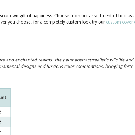
our own gift of happiness. Choose from our assortment of holiday a
cover you choose, for a completely custom look try our
custom cover d
ture and enchanted realms, she paint abstract/realistic wildlife and
namental designs and luscious color combinations, bringing forth 