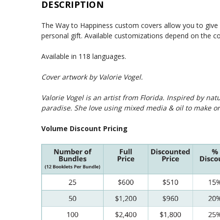
DESCRIPTION
The Way to Happiness custom covers allow you to give y
personal gift. Available customizations depend on the 
Available in 118 languages.
Cover artwork by
Valorie Vogel
.
Valorie Vogel is an artist from Florida. Inspired by na
paradise. She love using mixed media & oil to make or
Volume Discount Pricing