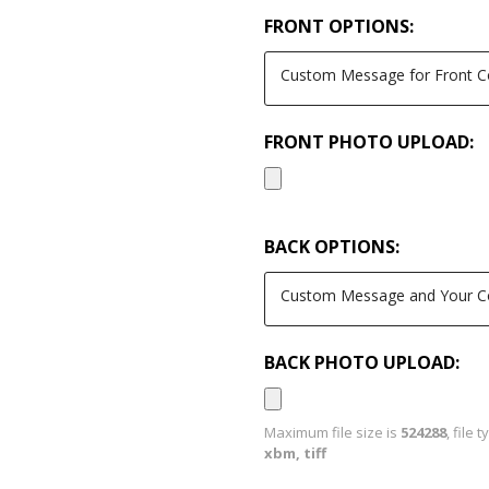
FRONT OPTIONS:
FRONT PHOTO UPLOAD:
BACK OPTIONS:
BACK PHOTO UPLOAD:
Maximum file size is
524288
, file 
xbm, tiff