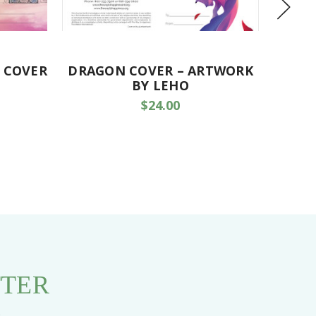
 COVER
DRAGON COVER – ARTWORK
P
BY LEHO
$24.00
TTER
s