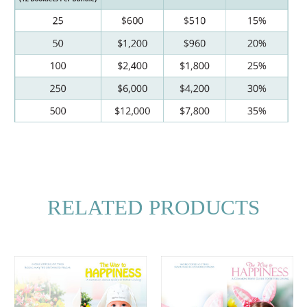
RELATED PRODUCTS