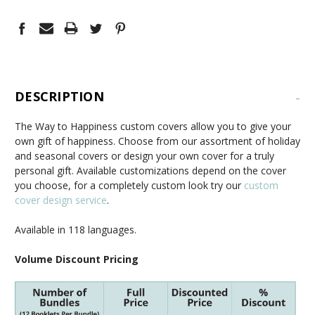
DESCRIPTION
-
The Way to Happiness custom covers allow you to give your
own gift of happiness. Choose from our assortment of holiday
and seasonal covers or design your own cover for a truly
personal gift. Available customizations depend on the cover
you choose, for a completely custom look try our
custom
cover design service
.
Available in 118 languages.
Volume Discount Pricing