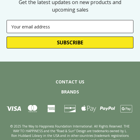
Get the latest updates on new products and
upcoming sales
Email
Address
CONTACT US
BRANDS
© 2025 The Way to Happiness Foundation International. All Rights Reserved. THE
WAY TO HAPPINESS and the “Road & Sun” Design are trademarks owned by L.
Ron Hubbard Library in the USA and in other countries (trademark registrations