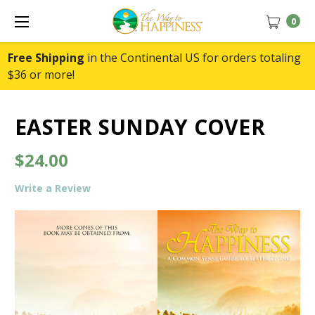
0
Free Shipping
in the Continental US for orders totaling
$36 or more!
EASTER SUNDAY COVER
$24.00
Write a Review