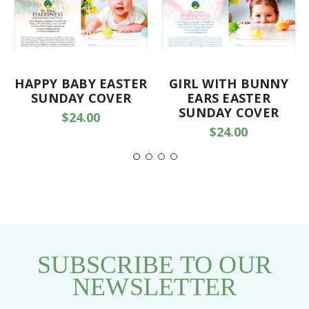
HAPPY BABY EASTER
GIRL WITH BUNNY
SUNDAY COVER
EARS EASTER
SUNDAY COVER
$24.00
$24.00
SUBSCRIBE TO OUR
NEWSLETTER