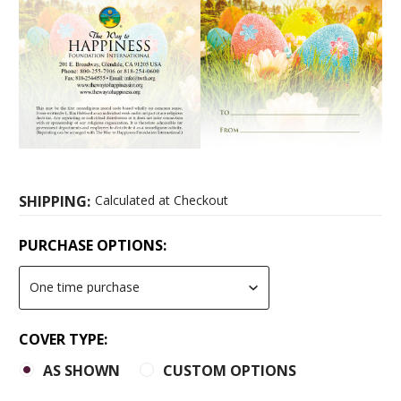
SHIPPING:
Calculated at Checkout
PURCHASE OPTIONS:
COVER TYPE:
AS SHOWN
CUSTOM OPTIONS