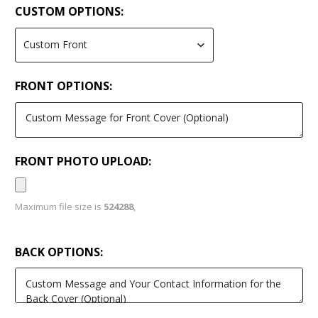
CUSTOM OPTIONS:
FRONT OPTIONS:
FRONT PHOTO UPLOAD:
Maximum file size is
524288
,
BACK OPTIONS: