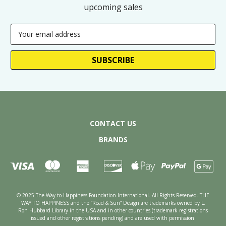
upcoming sales
Email
Address
CONTACT US
BRANDS
© 2025 The Way to Happiness Foundation International. All Rights Reserved. THE
WAY TO HAPPINESS and the “Road & Sun” Design are trademarks owned by L.
Ron Hubbard Library in the USA and in other countries (trademark registrations
issued and other registrations pending) and are used with permission.