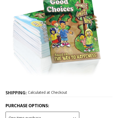
SHIPPING:
Calculated at Checkout
PURCHASE OPTIONS: