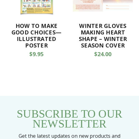
HOW TO MAKE
WINTER GLOVES
GOOD CHOICES—
MAKING HEART
ILLUSTRATED
SHAPE – WINTER
POSTER
SEASON COVER
$9.95
$24.00
SUBSCRIBE TO OUR
NEWSLETTER
Get the latest updates on new products and