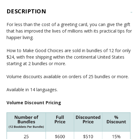
DESCRIPTION
-
For less than the cost of a greeting card, you can give the gift
that has improved the lives of millions with its practical tips for
happier living.
How to Make Good Choices are sold in bundles of 12 for only
$24, with free shipping within the continental United States
starting at 2 bundles or more.
Volume discounts available on orders of 25 bundles or more.
Available in 14 languages.
Volume Discount Pricing