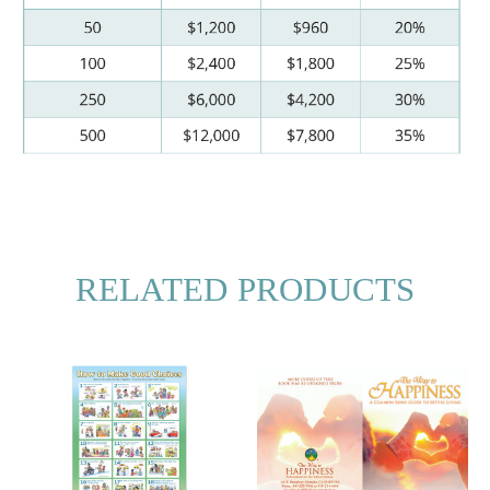
RELATED PRODUCTS