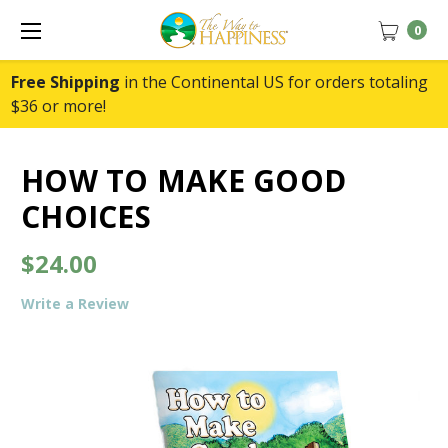
0
Free Shipping
in the Continental US for orders totaling
$36 or more!
HOW TO MAKE GOOD
CHOICES
$24.00
Write a Review