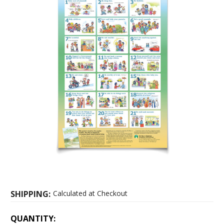
SHIPPING:
Calculated at Checkout
CURRENT
QUANTITY: