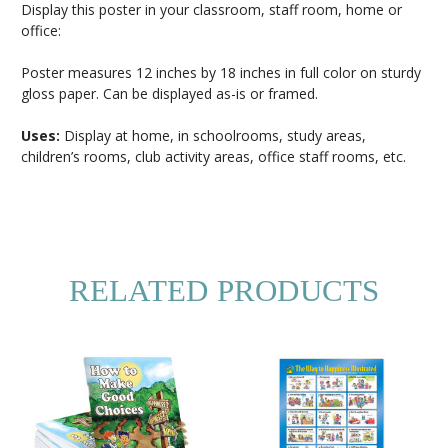
Display this poster in your classroom, staff room, home or
office:
Poster measures 12 inches by 18 inches in full color on sturdy
gloss paper. Can be displayed as-is or framed.
Uses:
Display at home, in schoolrooms, study areas,
children’s rooms, club activity areas, office staff rooms, etc.
RELATED PRODUCTS