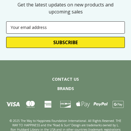
Get the latest updates on new products and
upcoming sales
Email
Address
CONTACT US
BRANDS
© 2025 The Way to Happiness Foundation International. All Rights Reserved. THE
WAY TO HAPPINESS and the “Road & Sun” Design are trademarks owned by L.
Ron Hubbard Library in the USA and in other countries (trademark registrations