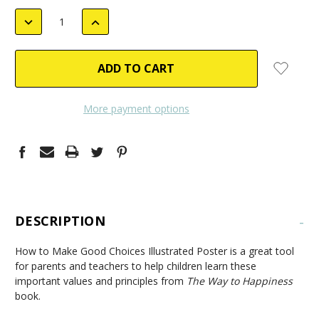
STOCK:
DECREASE
INCREASE
QUANTITY:
QUANTITY:
More payment options
DESCRIPTION
-
How to Make Good Choices Illustrated Poster is a great tool
for parents and teachers to help children learn these
important values and principles from
The Way to Happiness
book.