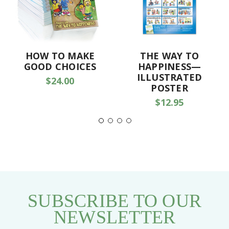
HOW TO MAKE
THE WAY TO
GOOD CHOICES
HAPPINESS—
ILLUSTRATED
$24.00
POSTER
$12.95
SUBSCRIBE TO OUR
NEWSLETTER