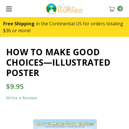
0
Free Shipping
in the Continental US for orders totaling
$36 or more!
HOW TO MAKE GOOD
CHOICES—ILLUSTRATED
POSTER
$9.95
Write a Review