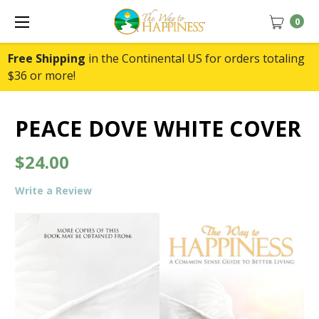
0
Free Shipping
in the Continental US for orders totaling
$36 or more!
PEACE DOVE WHITE COVER
$24.00
Write a Review