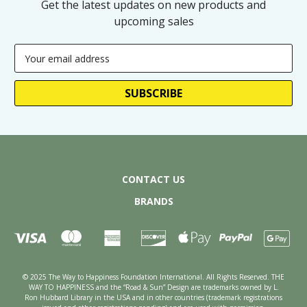
Get the latest updates on new products and
upcoming sales
Email
Address
CONTACT US
BRANDS
© 2025 The Way to Happiness Foundation International. All Rights Reserved. THE
WAY TO HAPPINESS and the “Road & Sun” Design are trademarks owned by L.
Ron Hubbard Library in the USA and in other countries (trademark registrations