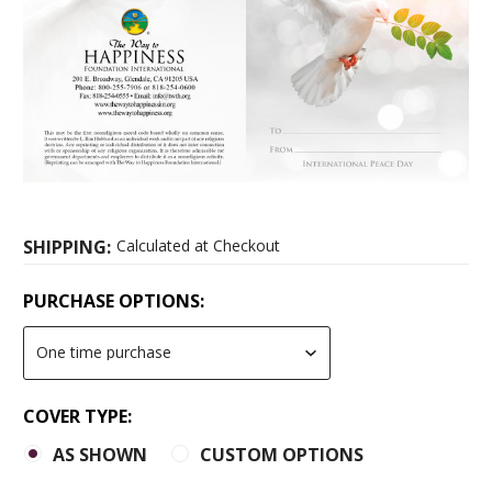
SHIPPING:
Calculated at Checkout
PURCHASE OPTIONS:
COVER TYPE:
AS SHOWN
CUSTOM OPTIONS