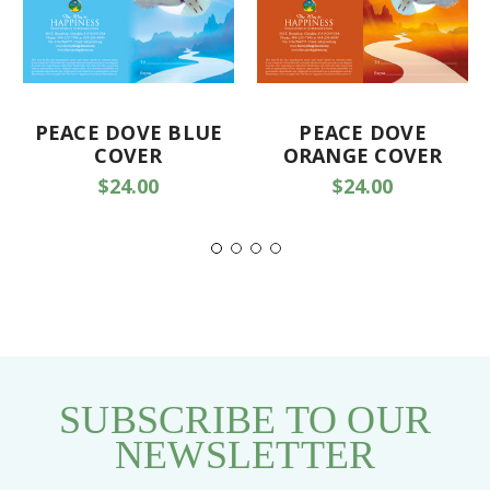
PEACE DOVE BLUE
PEACE DOVE
COVER
ORANGE COVER
$24.00
$24.00
SUBSCRIBE TO OUR
NEWSLETTER