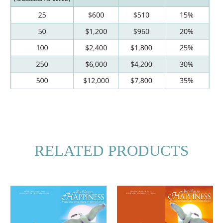
RELATED PRODUCTS