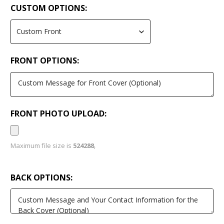
CUSTOM OPTIONS:
FRONT OPTIONS:
FRONT PHOTO UPLOAD:
Maximum file size is
524288
,
BACK OPTIONS: