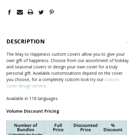
DESCRIPTION
-
The Way to Happiness custom covers allow you to give your
own gift of happiness. Choose from our assortment of holiday
and seasonal covers or design your own cover for a truly
personal gift. Available customizations depend on the cover
you choose, for a completely custom look try our
custom
cover design service
.
Available in 118 languages.
Volume Discount Pricing