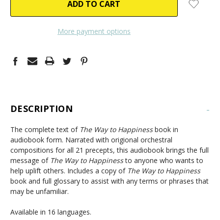
More payment options
DESCRIPTION
-
The complete text of
The Way to Happiness
book in
audiobook form. Narrated with origional orchestral
compositions for all 21 precepts, this audiobook brings the full
message of
The Way to Happiness
to anyone who wants to
help uplift others. Includes a copy of
The Way to Happiness
book and full glossary to assist with any terms or phrases that
may be unfamiliar.
Available in 16 languages.