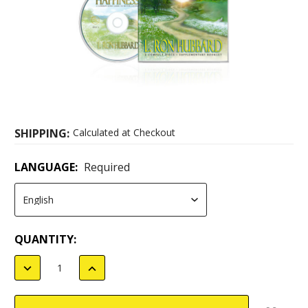
SHIPPING:
Calculated at Checkout
LANGUAGE:
Required
CURRENT
QUANTITY:
STOCK:
DECREASE
INCREASE
QUANTITY:
QUANTITY: