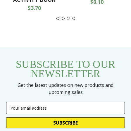
$0.10
$3.70
SUBSCRIBE TO OUR
NEWSLETTER
Get the latest updates on new products and
upcoming sales
Email
Address