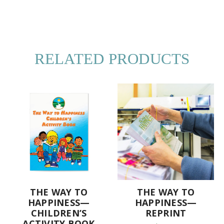
RELATED PRODUCTS
THE WAY TO
THE WAY TO
HAPPINESS—
HAPPINESS—
CHILDREN’S
REPRINT
ACTIVITY BOOK