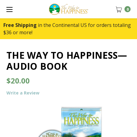
0
Free Shipping
in the Continental US for orders totaling
$36 or more!
THE WAY TO HAPPINESS—
AUDIO BOOK
$20.00
Write a Review