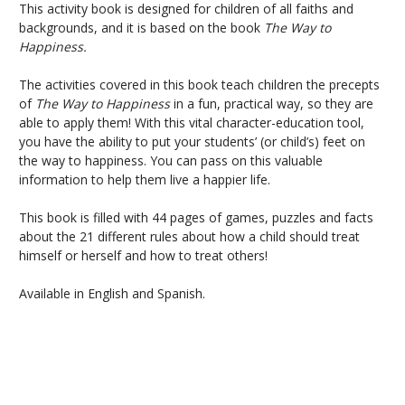
This activity book is designed for children of all faiths and
backgrounds, and it is based on the book
The Way to
Happiness.
The activities covered in this book teach children the precepts
of
The Way to Happiness
in a fun, practical way, so they are
able to apply them! With this vital character-education tool,
you have the ability to put your students’ (or child’s) feet on
the way to happiness. You can pass on this valuable
information to help them live a happier life.
This book is filled with 44 pages of games, puzzles and facts
about the 21 different rules about how a child should treat
himself or herself and how to treat others!
Available in English and Spanish.