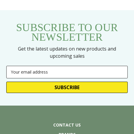
SUBSCRIBE TO OUR
NEWSLETTER
Get the latest updates on new products and
upcoming sales
Email
Address
CONTACT US