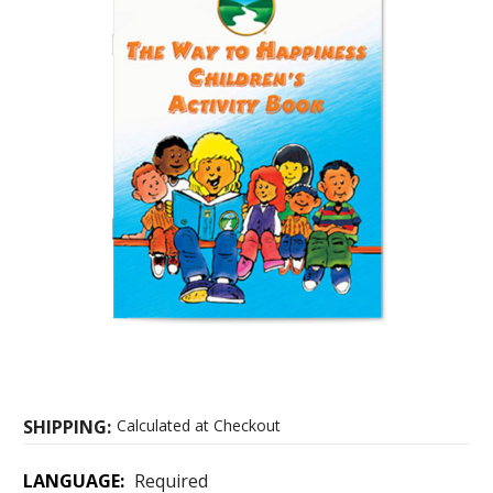
SHIPPING:
Calculated at Checkout
LANGUAGE:
Required