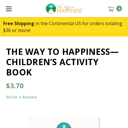
0
Free Shipping
in the Continental US for orders totaling
$36 or more!
THE WAY TO HAPPINESS—
CHILDREN’S ACTIVITY
BOOK
$3.70
Write a Review