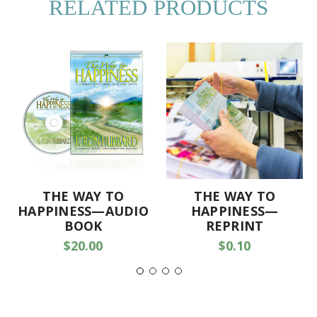
RELATED PRODUCTS
THE WAY TO
THE WAY TO
HAPPINESS—AUDIO
HAPPINESS—
BOOK
REPRINT
$20.00
$0.10