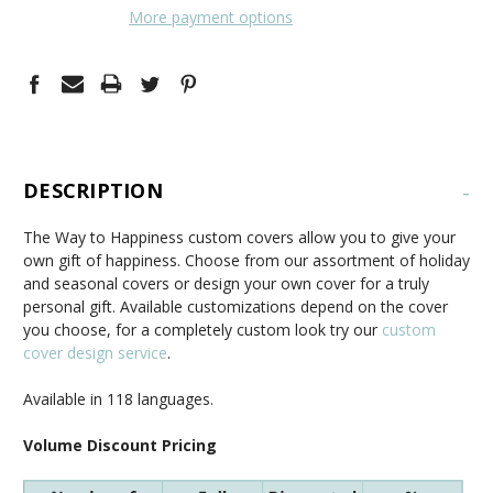
More payment options
DESCRIPTION
-
The Way to Happiness custom covers allow you to give your
own gift of happiness. Choose from our assortment of holiday
and seasonal covers or design your own cover for a truly
personal gift. Available customizations depend on the cover
you choose, for a completely custom look try our
custom
cover design service
.
Available in 118 languages.
Volume Discount Pricing