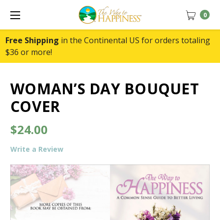
0
Free Shipping
in the Continental US for orders totaling
$36 or more!
WOMAN’S DAY BOUQUET
COVER
$24.00
Write a Review