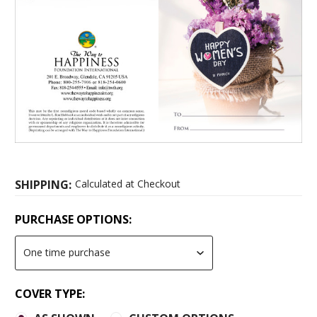
SHIPPING:
Calculated at Checkout
PURCHASE OPTIONS:
COVER TYPE: