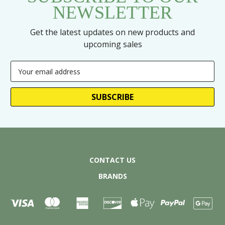
NEWSLETTER
Get the latest updates on new products and
upcoming sales
Email
Address
CONTACT US
BRANDS