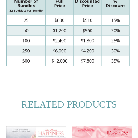
RELATED PRODUCTS