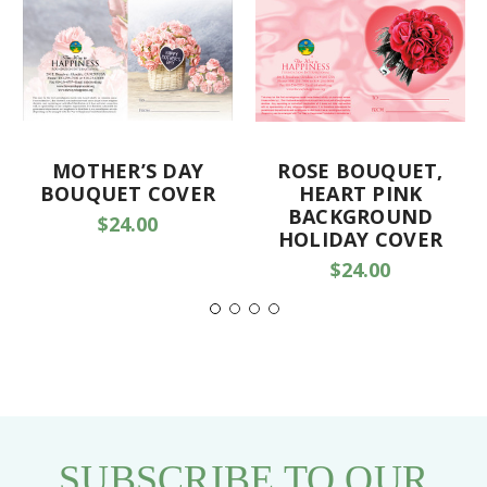
MOTHER’S DAY
ROSE BOUQUET,
BOUQUET COVER
HEART PINK
BACKGROUND
$24.00
HOLIDAY COVER
$24.00
SUBSCRIBE TO OUR