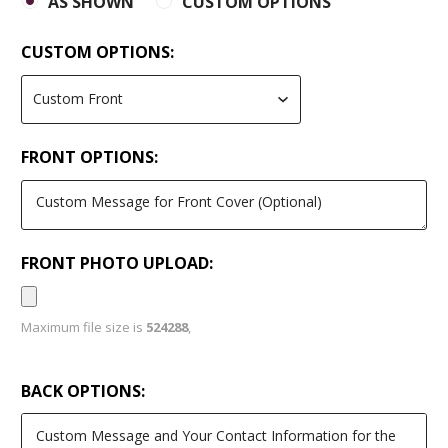
AS SHOWN
CUSTOM OPTIONS
CUSTOM OPTIONS:
FRONT OPTIONS:
FRONT PHOTO UPLOAD:
Maximum file size is
524288
,
BACK OPTIONS: