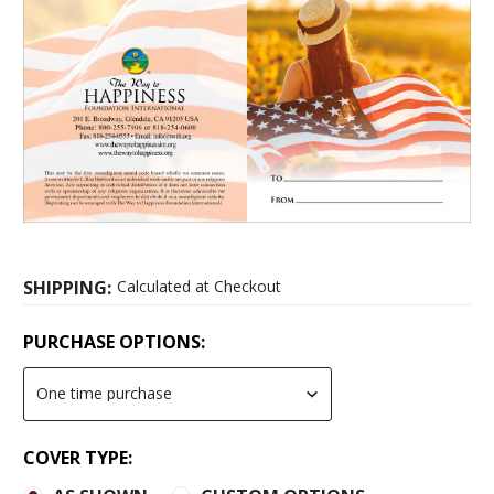
SHIPPING:
Calculated at Checkout
PURCHASE OPTIONS:
COVER TYPE: