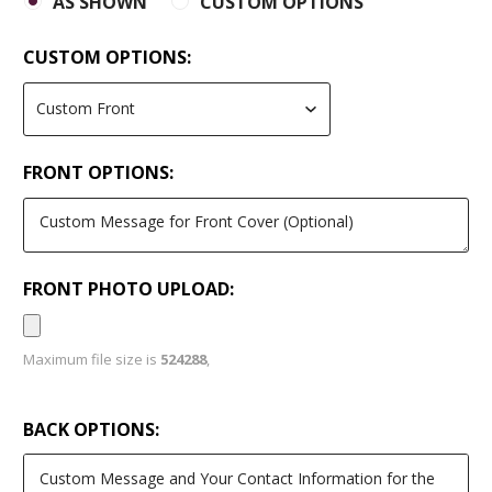
AS SHOWN
CUSTOM OPTIONS
CUSTOM OPTIONS:
FRONT OPTIONS:
FRONT PHOTO UPLOAD:
Maximum file size is
524288
,
BACK OPTIONS: