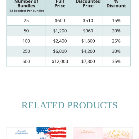
RELATED PRODUCTS