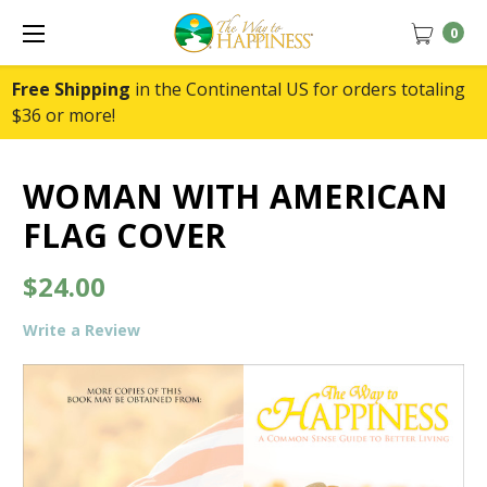
0
Free Shipping
in the Continental US for orders totaling
$36 or more!
WOMAN WITH AMERICAN
FLAG COVER
$24.00
Write a Review