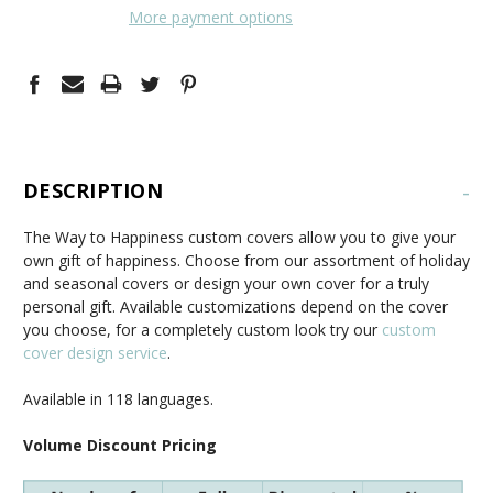
More payment options
DESCRIPTION
-
The Way to Happiness custom covers allow you to give your
own gift of happiness. Choose from our assortment of holiday
and seasonal covers or design your own cover for a truly
personal gift. Available customizations depend on the cover
you choose, for a completely custom look try our
custom
cover design service
.
Available in 118 languages.
Volume Discount Pricing