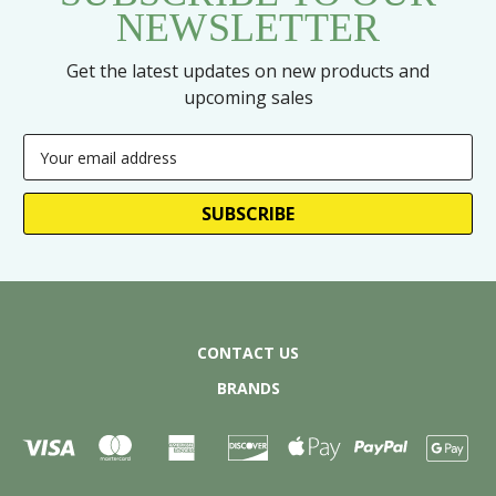
NEWSLETTER
Get the latest updates on new products and
upcoming sales
Email
Address
CONTACT US
BRANDS