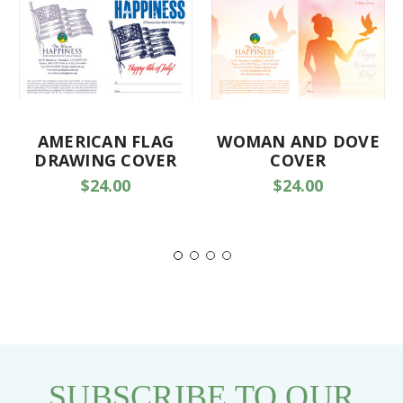
AMERICAN FLAG
WOMAN AND DOVE
DRAWING COVER
COVER
$24.00
$24.00
SUBSCRIBE TO OUR