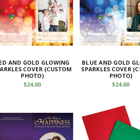
ED AND GOLD GLOWING
BLUE AND GOLD G
ARKLES COVER (CUSTOM
SPARKLES COVER (
PHOTO)
PHOTO)
$24.00
$24.00