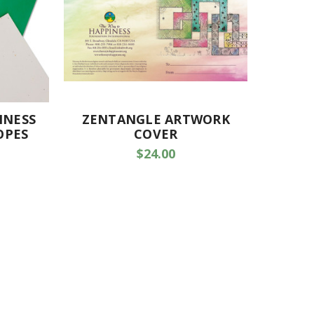
INESS
ZENTANGLE ARTWORK
OPES
COVER
$24.00