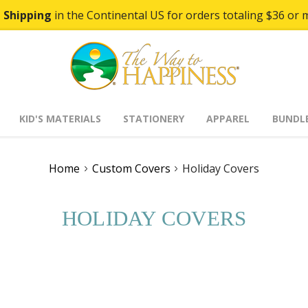
 Shipping
in the Continental US for orders totaling $36 or 
KID'S MATERIALS
STATIONERY
APPAREL
BUNDL
Home
Custom Covers
Holiday Covers
HOLIDAY COVERS