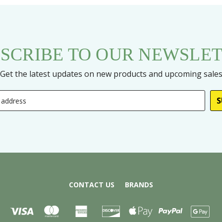
SCRIBE TO OUR NEWSLE
Get the latest updates on new products and upcoming sale
CONTACT US
BRANDS