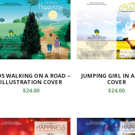
DS WALKING ON A ROAD –
JUMPING GIRL IN A
ILLUSTRATION COVER
COVER
$24.00
$24.00