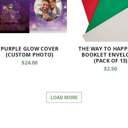
PURPLE GLOW COVER
THE WAY TO HAPP
(CUSTOM PHOTO)
BOOKLET ENVEL
(PACK OF 13)
$24.00
$2.50
LOAD MORE