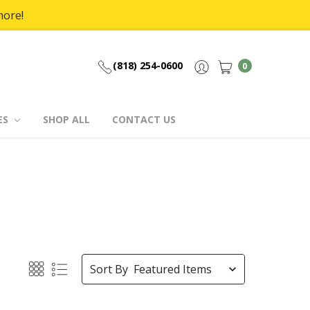
more!
(818) 254-0600
0
ES
SHOP ALL
CONTACT US
Sort By