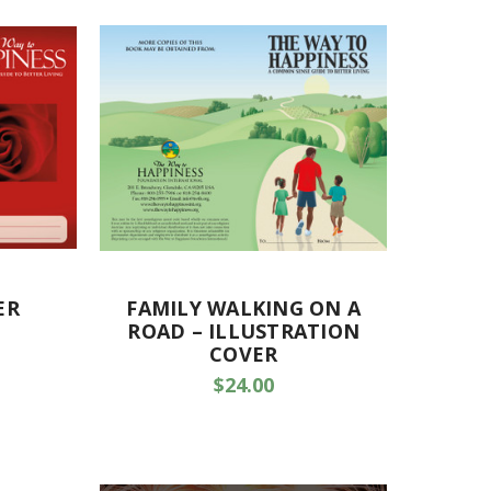
ER
FAMILY WALKING ON A
ROAD – ILLUSTRATION
COVER
$24.00