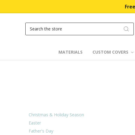
Free
Search
MATERIALS
CUSTOM COVERS
Christmas & Holiday Season
Easter
Father's Day