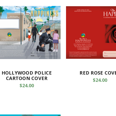
HOLLYWOOD POLICE
RED ROSE COV
CARTOON COVER
$24.00
$24.00