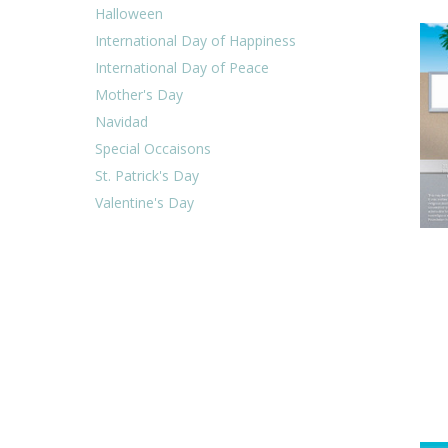
Halloween
International Day of Happiness
International Day of Peace
Mother's Day
Navidad
Special Occaisons
St. Patrick's Day
Valentine's Day