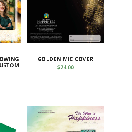
LOWING
GOLDEN MIC COVER
CUSTOM
$24.00