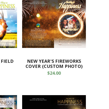
 FIELD
NEW YEAR'S FIREWORKS
COVER (CUSTOM PHOTO)
$24.00