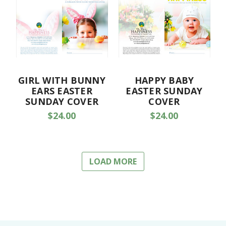
GIRL WITH BUNNY
HAPPY BABY
EARS EASTER
EASTER SUNDAY
SUNDAY COVER
COVER
$24.00
$24.00
LOAD MORE