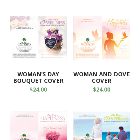
WOMAN’S DAY
WOMAN AND DOVE
BOUQUET COVER
COVER
$24.00
$24.00