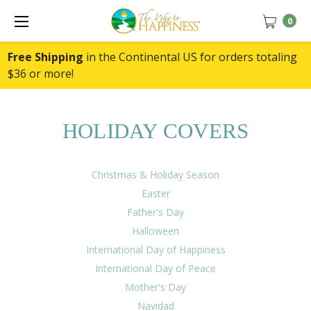
0
Free Shipping
in the Continental US for orders totaling
$36 or more!
HOLIDAY COVERS
Christmas & Holiday Season
Easter
Father's Day
Halloween
International Day of Happiness
International Day of Peace
Mother's Day
Navidad