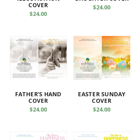
COVER
$24.00
$24.00
FATHER’S HAND
EASTER SUNDAY
COVER
COVER
$24.00
$24.00