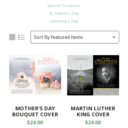
Special Occaisons
St. Patrick's Day
Valentine's Day
Sort By
MOTHER’S DAY
MARTIN LUTHER
BOUQUET COVER
KING COVER
$24.00
$24.00