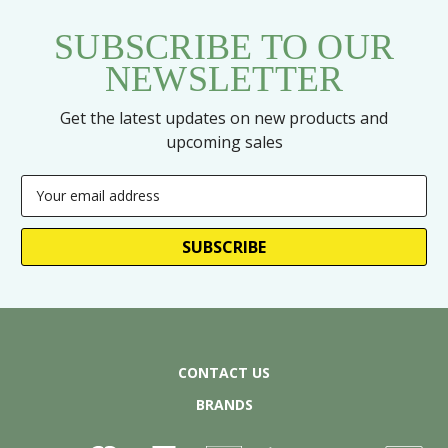
SUBSCRIBE TO OUR
NEWSLETTER
Get the latest updates on new products and
upcoming sales
Email
Address
CONTACT US
BRANDS