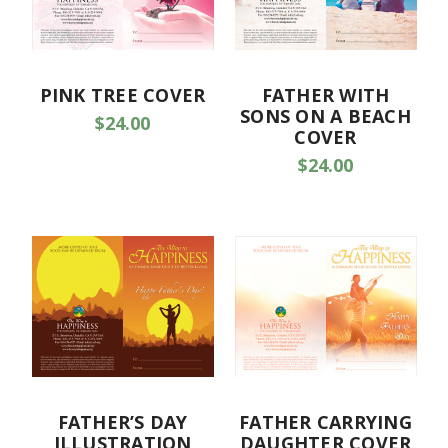
PINK TREE COVER
FATHER WITH
SONS ON A BEACH
$24.00
COVER
$24.00
FATHER’S DAY
FATHER CARRYING
ILLUSTRATION
DAUGHTER COVER