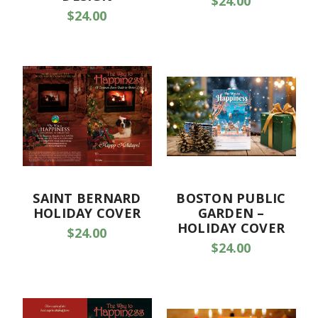
$24.00
$24.00
SAINT BERNARD
BOSTON PUBLIC
HOLIDAY COVER
GARDEN –
HOLIDAY COVER
$24.00
$24.00