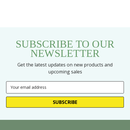
SUBSCRIBE TO OUR
NEWSLETTER
Get the latest updates on new products and
upcoming sales
Email
Address