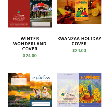
WINTER
KWANZAA HOLIDAY
WONDERLAND
COVER
COVER
$24.00
$24.00