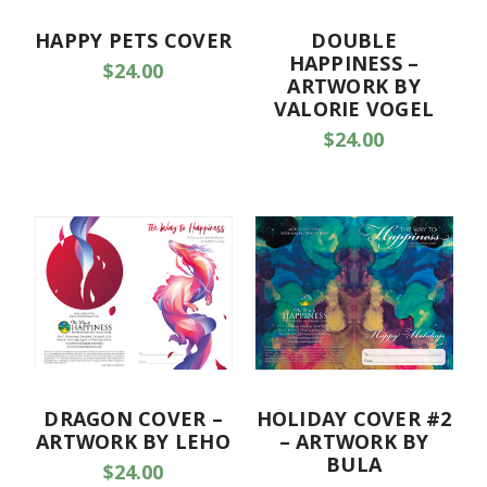
HAPPY PETS COVER
DOUBLE
HAPPINESS –
$24.00
ARTWORK BY
VALORIE VOGEL
$24.00
DRAGON COVER –
HOLIDAY COVER #2
ARTWORK BY LEHO
– ARTWORK BY
BULA
$24.00