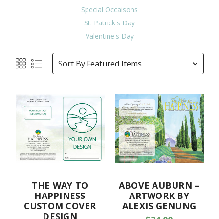
Special Occaisons
St. Patrick's Day
Valentine's Day
Sort By
THE WAY TO
ABOVE AUBURN –
HAPPINESS
ARTWORK BY
CUSTOM COVER
ALEXIS GENUNG
DESIGN