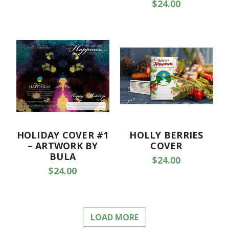
$24.00
HOLIDAY COVER #1
HOLLY BERRIES
– ARTWORK BY
COVER
BULA
$24.00
$24.00
LOAD MORE