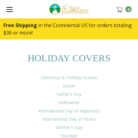
0
Free Shipping
in the Continental US for orders totaling
$36 or more!
HOLIDAY COVERS
Christmas & Holiday Season
Easter
Father's Day
Halloween
International Day of Happiness
International Day of Peace
Mother's Day
Navidad