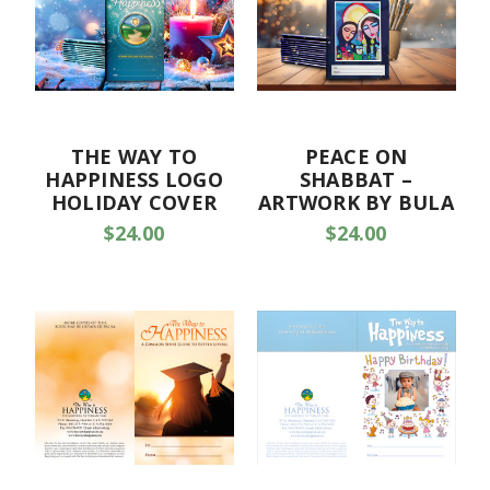
THE WAY TO
PEACE ON
HAPPINESS LOGO
SHABBAT –
HOLIDAY COVER
ARTWORK BY BULA
$24.00
$24.00