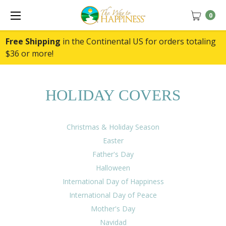
0
Free Shipping
in the Continental US for orders totaling
$36 or more!
HOLIDAY COVERS
Christmas & Holiday Season
Easter
Father's Day
Halloween
International Day of Happiness
International Day of Peace
Mother's Day
Navidad