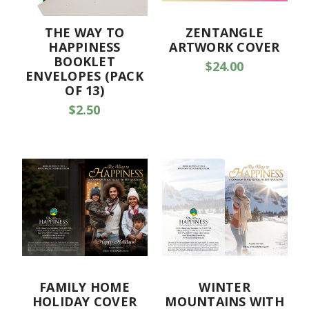
THE WAY TO
ZENTANGLE
HAPPINESS
ARTWORK COVER
BOOKLET
$24.00
ENVELOPES (PACK
OF 13)
$2.50
FAMILY HOME
WINTER
HOLIDAY COVER
MOUNTAINS WITH