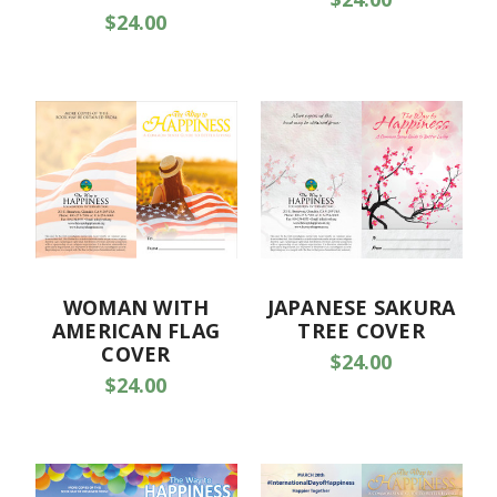
$24.00
WOMAN WITH
JAPANESE SAKURA
AMERICAN FLAG
TREE COVER
COVER
$24.00
$24.00