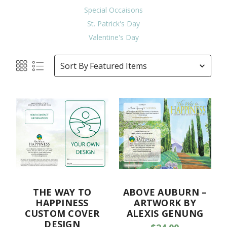
Special Occaisons
St. Patrick's Day
Valentine's Day
Sort By
THE WAY TO
ABOVE AUBURN –
HAPPINESS
ARTWORK BY
CUSTOM COVER
ALEXIS GENUNG
DESIGN