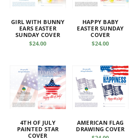
GIRL WITH BUNNY
HAPPY BABY
EARS EASTER
EASTER SUNDAY
SUNDAY COVER
COVER
$24.00
$24.00
4TH OF JULY
AMERICAN FLAG
PAINTED STAR
DRAWING COVER
COVER
$24.00