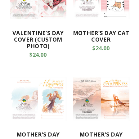
VALENTINE’S DAY
MOTHER’S DAY CAT
COVER (CUSTOM
COVER
PHOTO)
$24.00
$24.00
MOTHER’S DAY
MOTHER’S DAY