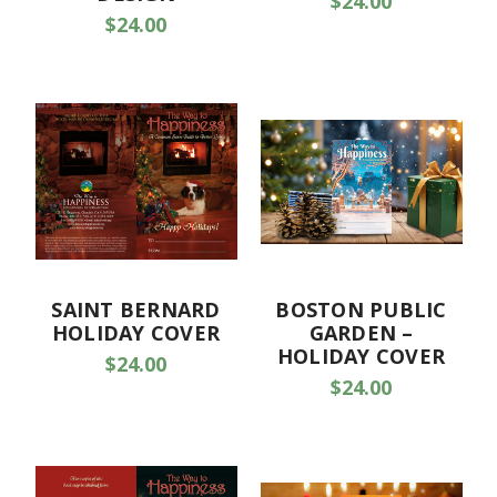
$24.00
$24.00
SAINT BERNARD
BOSTON PUBLIC
HOLIDAY COVER
GARDEN –
HOLIDAY COVER
$24.00
$24.00