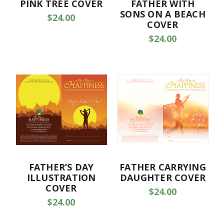
PINK TREE COVER
FATHER WITH
SONS ON A BEACH
$24.00
COVER
$24.00
FATHER’S DAY
FATHER CARRYING
ILLUSTRATION
DAUGHTER COVER
COVER
$24.00
$24.00