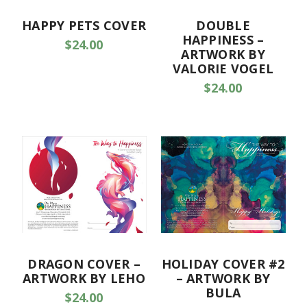
HAPPY PETS COVER
DOUBLE
HAPPINESS –
$24.00
ARTWORK BY
VALORIE VOGEL
$24.00
DRAGON COVER –
HOLIDAY COVER #2
ARTWORK BY LEHO
– ARTWORK BY
BULA
$24.00