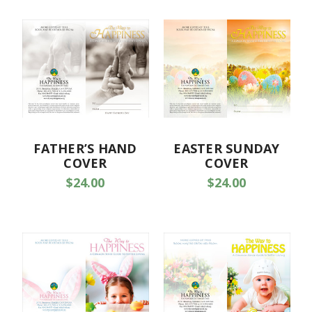
FATHER’S HAND
EASTER SUNDAY
COVER
COVER
$24.00
$24.00