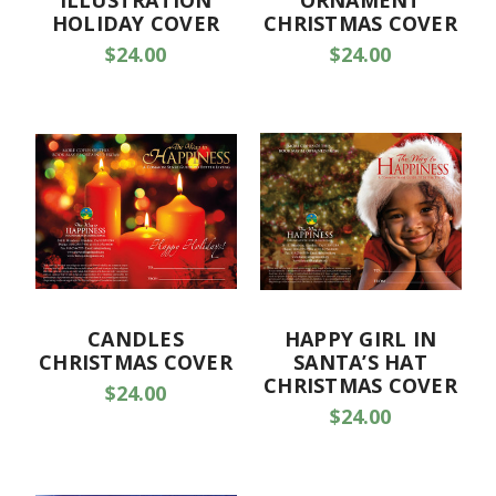
ILLUSTRATION
ORNAMENT
HOLIDAY COVER
CHRISTMAS COVER
$24.00
$24.00
CANDLES
HAPPY GIRL IN
CHRISTMAS COVER
SANTA’S HAT
CHRISTMAS COVER
$24.00
$24.00