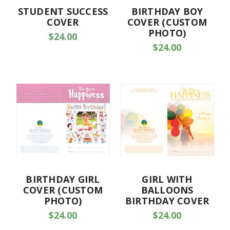
STUDENT SUCCESS
BIRTHDAY BOY
COVER
COVER (CUSTOM
PHOTO)
$24.00
$24.00
BIRTHDAY GIRL
GIRL WITH
COVER (CUSTOM
BALLOONS
PHOTO)
BIRTHDAY COVER
$24.00
$24.00