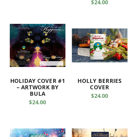
$24.00
HOLIDAY COVER #1
HOLLY BERRIES
– ARTWORK BY
COVER
BULA
$24.00
$24.00