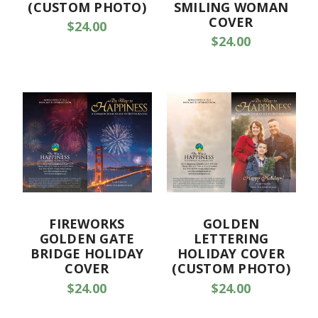
(CUSTOM PHOTO)
SMILING WOMAN
COVER
$24.00
$24.00
FIREWORKS
GOLDEN
GOLDEN GATE
LETTERING
BRIDGE HOLIDAY
HOLIDAY COVER
COVER
(CUSTOM PHOTO)
$24.00
$24.00