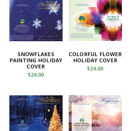
SNOWFLAKES
COLORFUL FLOWER
PAINTING HOLIDAY
HOLIDAY COVER
COVER
$24.00
$24.00