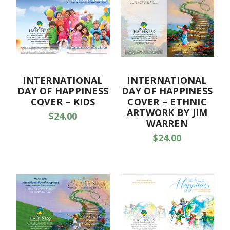
INTERNATIONAL
INTERNATIONAL
DAY OF HAPPINESS
DAY OF HAPPINESS
COVER – KIDS
COVER – ETHNIC
ARTWORK BY JIM
$24.00
WARREN
$24.00