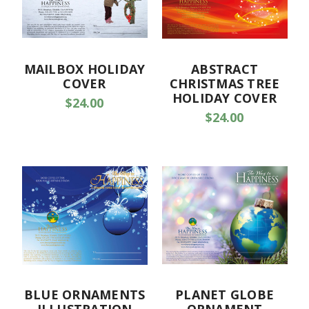
MAILBOX HOLIDAY
ABSTRACT
COVER
CHRISTMAS TREE
HOLIDAY COVER
$24.00
$24.00
BLUE ORNAMENTS
PLANET GLOBE