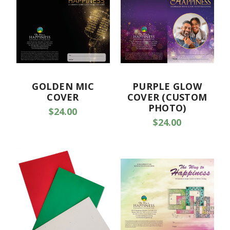
GOLDEN MIC
PURPLE GLOW
COVER
COVER (CUSTOM
PHOTO)
$24.00
$24.00