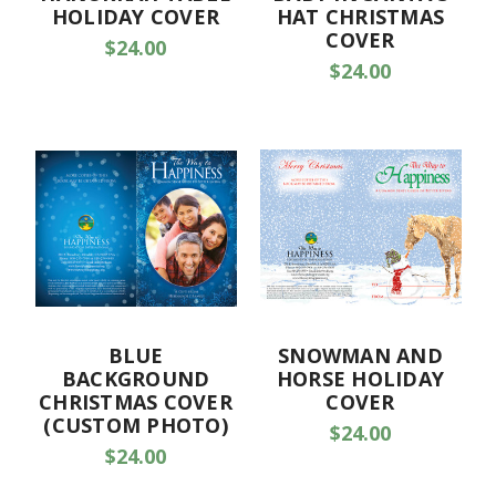
HOLIDAY COVER
HAT CHRISTMAS
COVER
$24.00
$24.00
BLUE
SNOWMAN AND
BACKGROUND
HORSE HOLIDAY
CHRISTMAS COVER
COVER
(CUSTOM PHOTO)
$24.00
$24.00