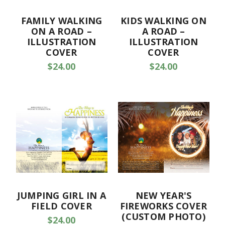
FAMILY WALKING
KIDS WALKING ON
ON A ROAD –
A ROAD –
ILLUSTRATION
ILLUSTRATION
COVER
COVER
$24.00
$24.00
JUMPING GIRL IN A
NEW YEAR'S
FIELD COVER
FIREWORKS COVER
(CUSTOM PHOTO)
$24.00