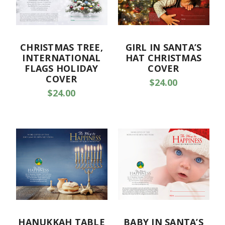
CHRISTMAS TREE,
GIRL IN SANTA’S
INTERNATIONAL
HAT CHRISTMAS
FLAGS HOLIDAY
COVER
COVER
$24.00
$24.00
HANUKKAH TABLE
BABY IN SANTA’S