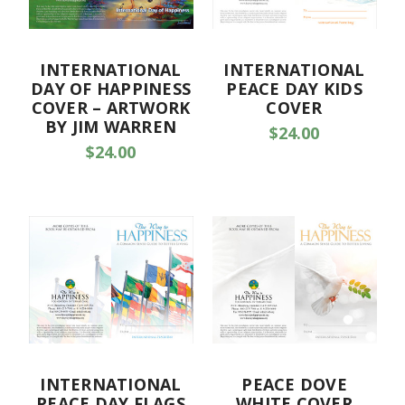
INTERNATIONAL
INTERNATIONAL
DAY OF HAPPINESS
PEACE DAY KIDS
COVER – ARTWORK
COVER
BY JIM WARREN
$24.00
$24.00
INTERNATIONAL
PEACE DOVE
PEACE DAY FLAGS
WHITE COVER