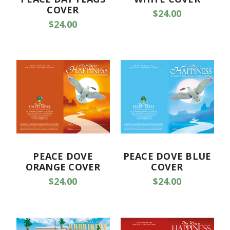
COVER
$24.00
$24.00
PEACE DOVE
PEACE DOVE BLUE
ORANGE COVER
COVER
$24.00
$24.00