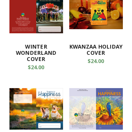
WINTER
KWANZAA HOLIDAY
WONDERLAND
COVER
COVER
$24.00
$24.00