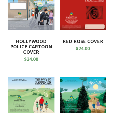
HOLLYWOOD
RED ROSE COVER
POLICE CARTOON
$24.00
COVER
$24.00