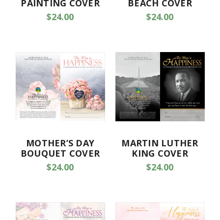
PAINTING COVER
BEACH COVER
$24.00
$24.00
MOTHER’S DAY
MARTIN LUTHER
BOUQUET COVER
KING COVER
$24.00
$24.00