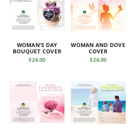
WOMAN’S DAY
WOMAN AND DOVE
BOUQUET COVER
COVER
$24.00
$24.00