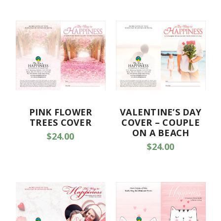
PINK FLOWER
VALENTINE’S DAY
TREES COVER
COVER – COUPLE
ON A BEACH
$24.00
$24.00