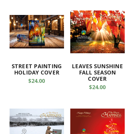
STREET PAINTING
LEAVES SUNSHINE
HOLIDAY COVER
FALL SEASON
COVER
$24.00
$24.00