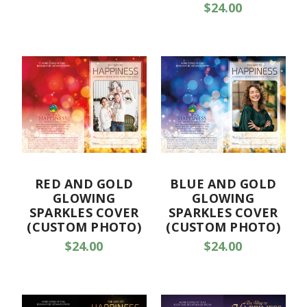
$24.00
RED AND GOLD
BLUE AND GOLD
GLOWING
GLOWING
SPARKLES COVER
SPARKLES COVER
(CUSTOM PHOTO)
(CUSTOM PHOTO)
$24.00
$24.00