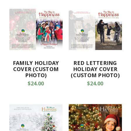
FAMILY HOLIDAY
RED LETTERING
COVER (CUSTOM
HOLIDAY COVER
PHOTO)
(CUSTOM PHOTO)
$24.00
$24.00